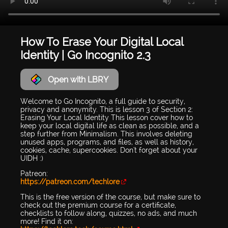
How To Erase Your Digital Local
Identity | Go Incognito 2.3
Open with LBRY
Welcome to Go Incognito, a full guide to security,
privacy and anonymity. This is lesson 3 of Section 2:
Erasing Your Local Identity This lesson cover how to
keep your local digital life as clean as possible, and a
step further from Minimalism. This involves deleting
unused apps, programs, and files, as well as history,
cookies, cache, supercookies. Don't forget about your
UIDH :)
Patreon:
https://patreon.com/techlore
This is the free version of the course, but make sure to
check out the premium course for a certificate,
checklists to follow along, quizzes, no ads, and much
more! Find it on: