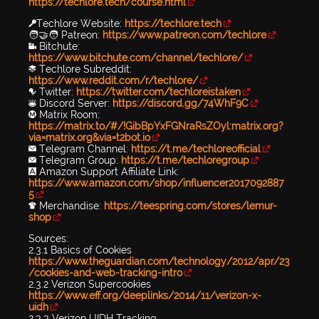
https://techlore.tech/course.html
🔑Techlore Website:
https://techlore.tech
🧑‍🤝‍🧑 Patreon:
https://www.patreon.com/techlore
📹 Bitchute:
https://www.bitchute.com/channel/techlore/
📚 Techlore Subreddit:
https://www.reddit.com/r/techlore/
🐦 Twitter:
https://twitter.com/techloreistaken
👾 Discord Server:
https://discord.gg/74WhF9C
Ⓜ️ Matrix Room:
https://matrix.to/#/!GibBpYxFGNraRsZOyl:matrix.org?
via=matrix.org&via=t2bot.io
✉️ Telegram Channel:
https://t.me/techloreofficial
✉️ Telegram Group:
https://t.me/techloregroup
🅰️ Amazon Support Affiliate Link:
https://www.amazon.com/shop/influencer2017092887
5
👕 Merchandise:
https://teespring.com/stores/lemur-
shop
Sources:
2.3.1 Basics of Cookies
https://www.theguardian.com/technology/2012/apr/23
/cookies-and-web-tracking-intro
2.3.2 Verizon Supercookies
https://www.eff.org/deeplinks/2014/11/verizon-x-
uidh
2.3.3 Verizon UIDH Tracking