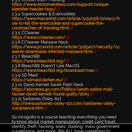
https://www.verizonwireless.com/support/unique-
identifier-header-faqs/
2.3.4 Supercookies & Evercookies
https://www.macworld.com/article/3152056/privacy/h
ow-to-kill-the-evercookie-and-supercookie-the-
cockroaches-of-tracking.html
2.3.5 CCleaner
https://www.ccleaner.com/
2.3.6 CCleaner Malware Hack
https://www.pcworld.com/article/3225407/security/cc
leaner-downloads-infected-malware.html
2.3.7 BleachBit
https://www.bleachbit.org/
2.3.8 BleachBit Doesn’t Like MacOS
https://www.bleachbit.org/download/mac
2.3.9 SD Maid
https://sdmaid.darken.eu/
2.3.10 David Kernell Sarah Palin Hack
https://abcnews.go.com/Politics/sarah-palins-mail-
hacker-david-kernell-found-guilty/story
2.3.11 Sarbanes Oxley Act
http://www.sarbanes-oxley-101.com/sarbanes-oxley-
compliance.htm
Go incognito is a course teaching everything you need
to know about market manipulation, credit card fraud,
identity theft, hacking, leaks, stalking, mass government
surveillance, and more...We ALL have something to