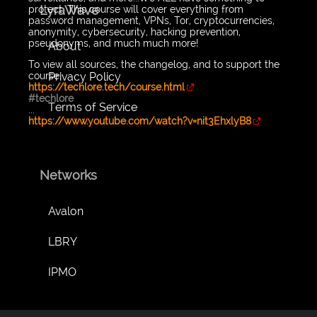
LyraWave
protect. This course will cover everything from
password management, VPNs, Tor, cryptocurrencies,
anonymity, cybersecurity, hacking prevention,
pseudonyms, and much much more!
About
To view all sources, the changelog, and to support the
Privacy Policy
course:
https://techlore.tech/course.html
#techlore
Terms of Service
...
https://www.youtube.com/watch?v=nit3EhxlyB8
Networks
Avalon
LBRY
IPMO