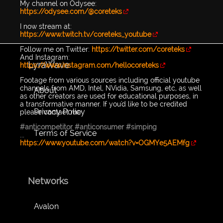
My channel on Odysee:
https://odysee.com/@coreteks
I now stream at:​​
https://www.twitch.tv/coreteks_youtube
Follow me on Twitter:
https://twitter.com/coreteks
And Instagram:
LyraWave
https://www.instagram.com/hellocoreteks
Footage from various sources including official youtube
channels from AMD, Intel, NVidia, Samsung, etc, as well
About
as other creators are used for educational purposes, in
a transformative manner. If you'd like to be credited
Privacy Policy
please contact me
#anticompetitor
#anticonsumer
#simping
Terms of Service
...
https://www.youtube.com/watch?v=OGMYe5AEMfg
Networks
Avalon