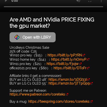
Are AMD and NVidia PRICE FIXING
the gpu market?
Open with LBRY
Urcdkeys Christmas Sale
25% off code: C25
Win10 pro key（$15）：
https://biitt.ly/pP7RN
Win10 home key（$14）：
https://biitt.ly/nOmyP
Win11 pro key（$21）：
https://biitt.ly/f3ojw
office2021 pro key（$60）：
https://biitt.ly/DToFr
Affiliate links (I get a commission):
BUY an LG C1 OLED 48'':
https://amzn.to/3DGI33I
BUY an LG C1 OLED 55'':
https://amzn.to/3TTpQp9
Support me on Patreon:
https://www.patreon.com/coreteks
Buy a mug:
https://teespring.com/stores/coreteks