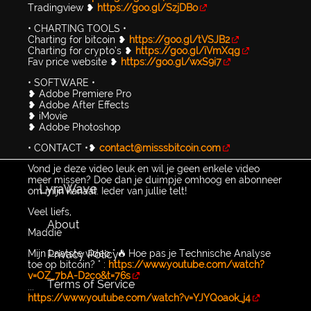
Tradingview ❥
https://goo.gl/SzjDBo
• CHARTING TOOLS •
Charting for bitcoin ❥
https://goo.gl/tVSJB2
Charting for crypto’s ❥
https://goo.gl/iVmXqg
Fav price website ❥
https://goo.gl/wxS9i7
• SOFTWARE •
❥ Adobe Premiere Pro
❥ Adobe After Effects
❥ iMovie
❥ Adobe Photoshop
• CONTACT •❥
contact@misssbitcoin.com
Vond je deze video leuk en wil je geen enkele video
meer missen? Doe dan je duimpje omhoog en abonneer
LyraWave
om mijn kanaal. Ieder van jullie telt!
Veel liefs,
About
Maddie
Privacy Policy
Mijn Laatste video " 🔥 Hoe pas je Technische Analyse
toe op bitcoin? " :
https://www.youtube.com/watch?
v=OZ_7bA-D2co&t=76s
Terms of Service
...
https://www.youtube.com/watch?v=YJYQoaok_j4