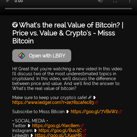
🌍 What's the real Value of Bitcoin? |
Price vs. Value & Crypto's - Misss
Bitcoin
Open with LBRY
Hi! Great that you're watching a new video! In this video
I'll discuss two of the most underestimated topics in
cryptoland. In this video, we'll discuss the difference
between price and value. And we'll find the answer to:
What's the real value of bitcoin?
Make sure to keep your crypto's safe! 🔗 ❥
https://www.ledger.com?r=2e781cafec83
Subscribe to Misss Bitcoin ❥
https://goo.gl/7VBxWz
• SOCIAL MEDIA •
Twitter ❥
https://goo.gl/Kwc8em
Instagram ❥
https://goo.gl/BuvJjC
LinkedIn ❥
https://goo.gl/LK4aMR