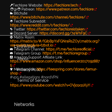
🔑Techlore Website:
https://techlore.tech
🧑‍🤝‍🧑 Patreon:
https://www.patreon.com/techlore
📹 Bitchute:
https://www.bitchute.com/channel/techlore/
📚 Techlore Subreddit:
https://www.reddit.com/r/techlore/
🐦 Twitter:
https://twitter.com/techloreistaken
👾 Discord Server:
https://discord.gg/74WhF9C
Ⓜ️ Matrix Room:
https://matrix.to/#/!GibBpYxFGNraRsZOyl:matrix.org?
via=matrix.org&via=t2bot.io
LyraWave
✉️ Telegram Channel:
https://t.me/techloreofficial
✉️ Telegram Group:
https://t.me/techloregroup
🅰️ Amazon Support Affiliate Link:
About
https://www.amazon.com/shop/influencer2017092887
5
Privacy Policy
👕 Merchandise:
https://teespring.com/stores/lemur-
shop
#vpn
#allegations
#nordVPN
Terms of Service
...
https://www.youtube.com/watch?v=OVjo1x1sXyY
Networks