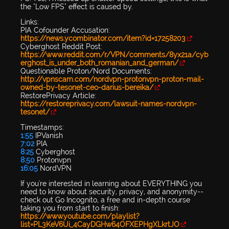
the "Low FPS" effect is caused by.
Links:
PIA Cofounder Accusation:
https://news.ycombinator.com/item?id=17258203
Cyberghost Reddit Post:
https://www.reddit.com/r/VPN/comments/8yx21a/cyb
erghost_is_under_both_romanian_and_german/
Questionable Proton/Nord Documents:
http://vpnscam.com/nordvpn-protonvpn-proton-mail-
owned-by-tesonet-ceo-darius-bereika/
RestorePrivacy Article:
https://restoreprivacy.com/lawsuit-names-nordvpn-
tesonet/
Timestamps:
1:55
IPVanish
7:02
PIA
8:25
Cyberghost
8:50
Protonvpn
16:05
NordVPN
If you're interested in learning about EVERYTHING you
need to know about security, privacy, and anonymity--
check out Go Incognito, a free and in-depth course
taking you from start to finish:
https://www.youtube.com/playlist?
list=PL3KeV6Ui_4CayDGHw64OFXEPHgXLkrtJO