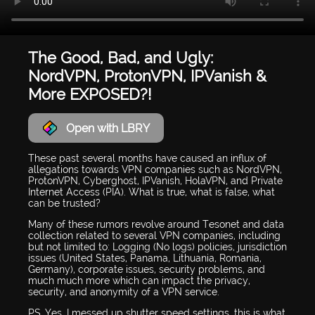
The Good, Bad, and Ugly:
NordVPN, ProtonVPN, IPVanish &
More EXPOSED?!
Open with LBRY
These past several months have caused an influx of
allegations towards VPN companies such as NordVPN,
ProtonVPN, Cyberghost, IPVanish, HolaVPN, and Private
Internet Access (PIA). What is true, what is false, what
can be trusted?
Many of these rumors revolve around Tesonet and data
collection related to several VPN companies, including
but not limited to: Logging (No logs) policies, jurisdiction
issues (United States, Panama, Lithuania, Romania,
Germany), corporate issues, security problems, and
much much more which can impact the privacy,
security, and anonymity of a VPN service.
PS. Yes, I messed up shutter speed settings, this is what