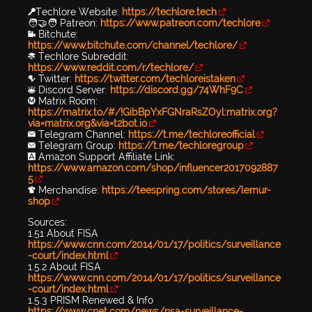
🔑Techlore Website:
https://techlore.tech
🧑‍🤝‍🧑 Patreon:
https://www.patreon.com/techlore
📹 Bitchute:
https://www.bitchute.com/channel/techlore/
📚 Techlore Subreddit:
https://www.reddit.com/r/techlore/
🐦 Twitter:
https://twitter.com/techloreistaken
👾 Discord Server:
https://discord.gg/74WhF9C
Ⓜ️ Matrix Room:
https://matrix.to/#/!GibBpYxFGNraRsZOyl:matrix.org?
via=matrix.org&via=t2bot.io
✉️ Telegram Channel:
https://t.me/techloreofficial
✉️ Telegram Group:
https://t.me/techloregroup
🅰️ Amazon Support Affiliate Link:
https://www.amazon.com/shop/influencer2017092887
5
👕 Merchandise:
https://teespring.com/stores/lemur-
shop
Sources:
1.51 About FISA
https://www.cnn.com/2014/01/17/politics/surveillance
-court/index.html
1.5.2 About FISA
https://www.cnn.com/2014/01/17/politics/surveillance
-court/index.html
1.5.3 PRISM Renewed & Info
https://www.cnet.com/news/nsa-surveillance-