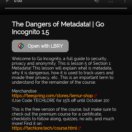
The Dangers of Metadata! | Go
Incognito 1.5
Open with LBRY
Welcome to Go Incognito, a full guide to security,
privacy and anonymity. This is lesson 5 of Section 1:
Metadata! This lesson will explain what is metadata,
why it is dangerous, how it is used to track users and
invade their privacy, etc...This is an important term to
understand for the remainder of the course.
Merchandise:
https://teespring.com/stores/lemur-shop
(Use Code TECHLORE for 15% off until October 20)
This is the free version of the course, but make sure to
check out the premium course for a certificate,
checklists to follow along, quizzes, no ads, and much
more! Find it on:
https://techlore.tech/course.html