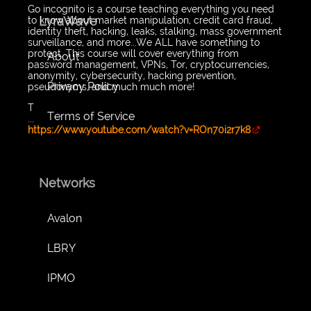
Go incognito is a course teaching everything you need
LyraWave
to know about market manipulation, credit card fraud,
identity theft, hacking, leaks, stalking, mass government
surveillance, and more...We ALL have something to
protect. This course will cover everything from
About
password management, VPNs, Tor, cryptocurrencies,
anonymity, cybersecurity, hacking prevention,
Privacy Policy
pseudonyms, and much much more!
T
Terms of Service
...
https://www.youtube.com/watch?v=ROn70i2r7k8
Networks
Avalon
LBRY
IPMO