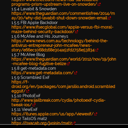
programs-prism-upstream-live-on-snowden/
1.5.4 Lavabit & Snowden
https://www.theguardian.com/commentisfree/2014/m
ay/20/why-did-lavabit-shut-down-snowden-email
1.5.5 FBI Apple Backdoor
https://www.ifsecglobal.com/apple-versus-fbi-moral-
maze-behind-security-backdoor/
1.5.6 McAfee and His Journeys
https://www.news.com.au/technology/behind-the-
antivirus-entrepreneur-john-mcafee/news-
story/e66ec1068d168e304a51fd2756e53834
1.5.7 McAfee Blog
https://www.theguardian.com/world/2012/nov/19/john
-mcafee-blog-fugitive-belize
1.5.8 get-metadata.com
https://www.get-metadata.com/
1.5.9 Scrambled Exif
https://f-
droid.org/en/packages/com.jarsilio.android.scrambled
eggsif/
1.5.10 PhotoExif
http://www.ijailbreak.com/cydia/photoexif-cydia-
tweak-ios/
1.5.11 ViewExif
https://itunes.apple.com/us/app/viewexif/
1.5.12 TailsOS mat2
https://0xacab.org/jvoisin/mat2