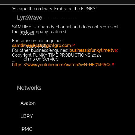
'Escape the ordinary. Embrace the FUNKY!'
LyraWave
-----------------------------------
SAMTIME is a parody channel and does not represent
the tech company featured.
About
For sponsorship enquiries:
Privacy Policy
samtime@bossmgmtgrp.com
For other business enquiries:
business@funkytime.tv
Copyright FUNKY TIME PRODUCTIONS 2025
Terms of Service
...
https://www.youtube.com/watch?v=N-HFI7kPIAQ
Networks
Avalon
LBRY
IPMO