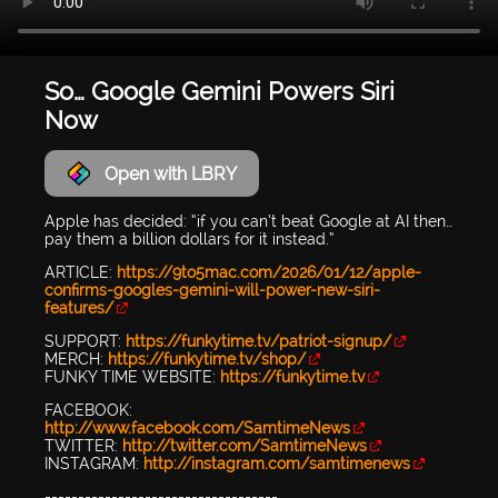
So… Google Gemini Powers Siri
Now
Open with LBRY
Apple has decided: “if you can’t beat Google at AI then…
pay them a billion dollars for it instead.”
ARTICLE:
https://9to5mac.com/2026/01/12/apple-
confirms-googles-gemini-will-power-new-siri-
features/
SUPPORT:
https://funkytime.tv/patriot-signup/
MERCH:
https://funkytime.tv/shop/
FUNKY TIME WEBSITE:
https://funkytime.tv
FACEBOOK:
http://www.facebook.com/SamtimeNews
TWITTER:
http://twitter.com/SamtimeNews
INSTAGRAM:
http://instagram.com/samtimenews
-----------------------------------