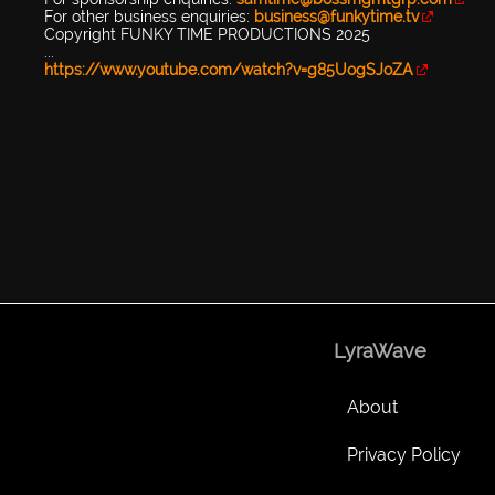
For other business enquiries:
business@funkytime.tv
Copyright FUNKY TIME PRODUCTIONS 2025
...
https://www.youtube.com/watch?v=g85UogSJoZA
LyraWave
About
Privacy Policy