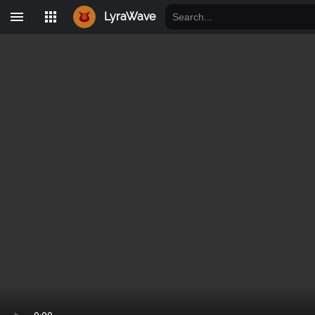
LyraWave