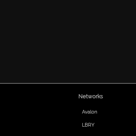
Networks
Avalon
LBRY