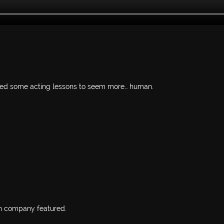
need some acting lessons to seem more… human.
h company featured.