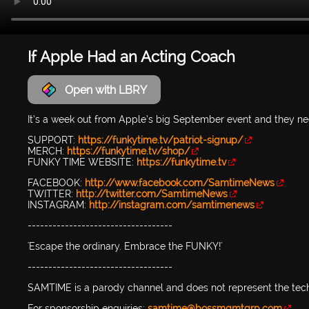
If Apple Had an Acting Coach
Open with LBRY
It’s a week out from Apple’s big September event and they 
SUPPORT:
https://funkytime.tv/patriot-signup/
MERCH:
https://funkytime.tv/shop/
FUNKY TIME WEBSITE:
https://funkytime.tv
FACEBOOK:
http://www.facebook.com/SamtimeNews
TWITTER:
http://twitter.com/SamtimeNews
INSTAGRAM:
http://instagram.com/samtimenews
-----------------------------------
'Escape the ordinary. Embrace the FUNKY!'
-----------------------------------
SAMTIME is a parody channel and does not represent the tec
For sponsorship enquiries:
samtime@bossmgmtgrp.com