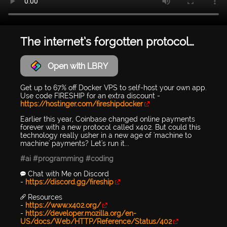
The internet’s forgotten protocol…
Open with LBRY
Get up to 67% off Docker VPS to self-host your own app.
Use code FIRESHIP for an extra discount -
https://hostinger.com/fireshipdocker
Earlier this year, Coinbase changed online payments
forever with a new protocol called x402. But could this
technology really usher in a new age of 'machine to
machine' payments? Let's run it...
#ai
#programming
#coding
💬 Chat with Me on Discord
-
https://discord.gg/fireship
🔗 Resources
-
https://www.x402.org/
-
https://developer.mozilla.org/en-
US/docs/Web/HTTP/Reference/Status/402