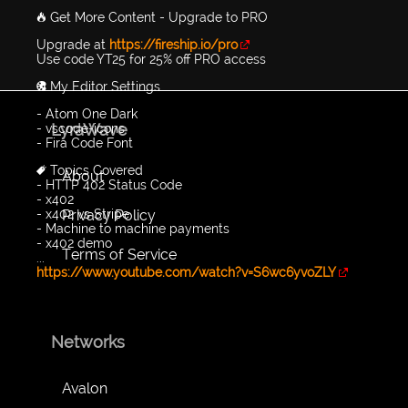
🔥 Get More Content - Upgrade to PRO
Upgrade at
https://fireship.io/pro
Use code YT25 for 25% off PRO access
🎨 My Editor Settings
- Atom One Dark
LyraWave
- vscode-icons
- Fira Code Font
🔖 Topics Covered
About
- HTTP 402 Status Code
- x402
Privacy Policy
- x402 vs Stripe
- Machine to machine payments
- x402 demo
Terms of Service
...
https://www.youtube.com/watch?v=S6wc6yvoZLY
Networks
Avalon