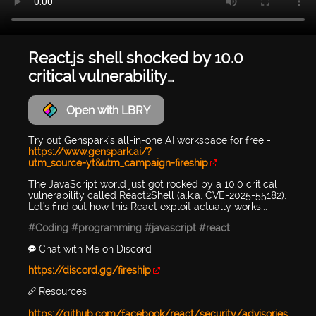
React.js shell shocked by 10.0
critical vulnerability…
Open with LBRY
Try out Genspark’s all-in-one AI workspace for free -
https://www.genspark.ai/?
utm_source=yt&utm_campaign=fireship
The JavaScript world just got rocked by a 10.0 critical
vulnerability called React2Shell (a.k.a. CVE-2025-55182).
Let's find out how this React exploit actually works...
#Coding
#programming
#javascript
#react
💬 Chat with Me on Discord
https://discord.gg/fireship
🔗 Resources
-
https://github.com/facebook/react/security/advisories