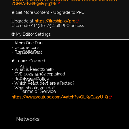
/GHSA-fv66-9v8q-g76r
🔥 Get More Content - Upgrade to PRO
Upgrade at
https://fireship.io/pro
Use code YT25 for 25% off PRO access
🎨 My Editor Settings
- Atom One Dark
- vscode-icons
LyraWave
- Fira Code Font
🔖 Topics Covered
About
- What is React2Shell?
- CVE-2025-55182 explained
Privacy Policy
- React Flight
- Which React devs are affected?
- What should you do?
Terms of Service
...
https://www.youtube.com/watch?v=QLK9G5zyU-Q
Networks