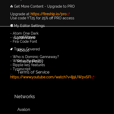
🔥 Get More Content - Upgrade to PRO
Upgrade at
https://fireship.io/pro
Use code YT25 for 25% off PRO access
🎨 My Editor Settings
- Atom One Dark
LyraWave
- vscode-icons
- Fira Code Font
🔖 Topics Covered
About
- Who is Dominic Gannaway?
Privacy Policy
- What is RippleJS?
- Ripple key features
- Typescript
Terms of Service
...
https://www.youtube.com/watch?v=IIj9UWpvSFI
Networks
Avalon