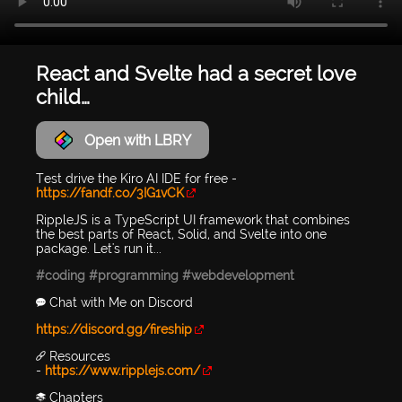
React and Svelte had a secret love
child…
Open with LBRY
Test drive the Kiro AI IDE for free -
https://fandf.co/3IG1vCK
RippleJS is a TypeScript UI framework that combines
the best parts of React, Solid, and Svelte into one
package. Let's run it...
#coding
#programming
#webdevelopment
💬 Chat with Me on Discord
https://discord.gg/fireship
🔗 Resources
-
https://www.ripplejs.com/
📚 Chapters