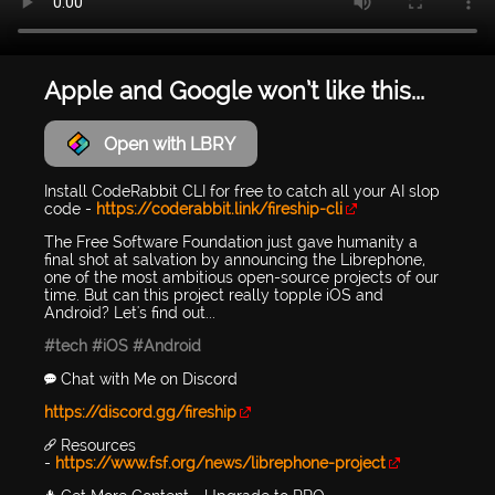
Apple and Google won’t like this...
Open with LBRY
Install CodeRabbit CLI for free to catch all your AI slop
code -
https://coderabbit.link/fireship-cli
The Free Software Foundation just gave humanity a
final shot at salvation by announcing the Librephone,
one of the most ambitious open-source projects of our
time. But can this project really topple iOS and
Android? Let's find out...
#tech
#iOS
#Android
💬 Chat with Me on Discord
https://discord.gg/fireship
🔗 Resources
-
https://www.fsf.org/news/librephone-project