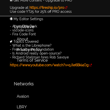
🔥 Get More Content - Upgrade to PRO
Upgrade at
https://fireship.io/pro
Use code YT25 for 25% off PRO access
🎨 My Editor Settings
LyraWave
- Atom One Dark
- vscode-icons
- Fira Code Font
About
🔖 Topics Covered
- What is the Librephone?
Privacy Policy
- Free Software Foundation
- Is Android really open-source?
- Richard Stallman hires Rob Savoye
Terms of Service
...
https://www.youtube.com/watch?v=qJle6Bki4Og
Networks
Avalon
LBRY