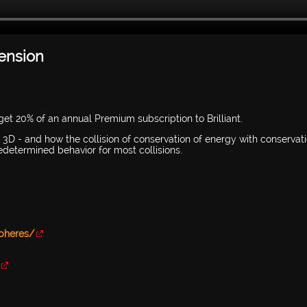
mension
et 20% of an annual Premium subscription to Brilliant.
nd 3D - and how the collision of conservation of energy with conservat
edetermined behavior for most collisions.
Spheres/