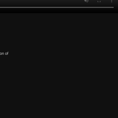
ion of