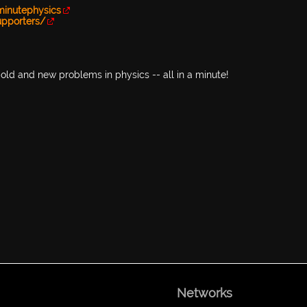
minutephysics
upporters/
old and new problems in physics -- all in a minute!
Networks