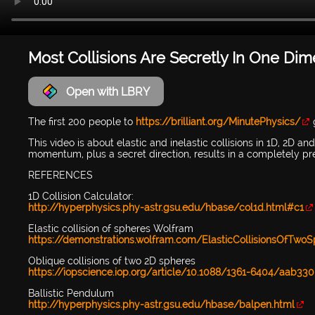
Most Collisions Are Secretly In One Di
Open with LBRY
The first 200 people to
https://brilliant.org/MinutePhysics/
g
This video is about elastic and inelastic collisions in 1D, 2D a
momentum, plus a secret direction, results in a completely pr
REFERENCES
1D Collision Calculator:
http://hyperphysics.phy-astr.gsu.edu/hbase/col1d.html#c1
Elastic collision of spheres Wolfram
https://demonstrations.wolfram.com/ElasticCollisionsOfTwo
Oblique collisions of two 2D spheres
https://iopscience.iop.org/article/10.1088/1361-6404/aab330
Ballistic Pendulum
http://hyperphysics.phy-astr.gsu.edu/hbase/balpen.html