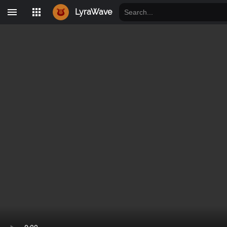
LyraWave