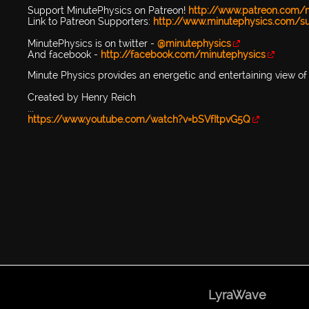
Support MinutePhysics on Patreon!
http://www.patreon.com/
Link to Patreon Supporters:
http://www.minutephysics.com/s
MinutePhysics is on twitter -
@minutephysics
And facebook -
http://facebook.com/minutephysics
Minute Physics provides an energetic and entertaining view of 
Created by Henry Reich
...
https://www.youtube.com/watch?v=bSVfItpvG5Q
LyraWave