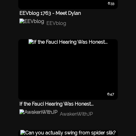
6:33
EEVblog 1763 - Meet Dylan
EEVblog
6:47
If the Fauci Hearing Was Honest...
AwakenWithJP