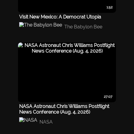
1:52
Visit New Mexico: A Democrat Utopia
The Babylon Bee
27:07
NASA Astronaut Chris Williams Postflight
News Conference (Aug. 4, 2026)
NASA