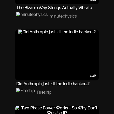
The Bizarre Way Strings Actually Vibrate
minutephysics
4:46
Did Anthropic just kill the indie hacker...?
Fireship