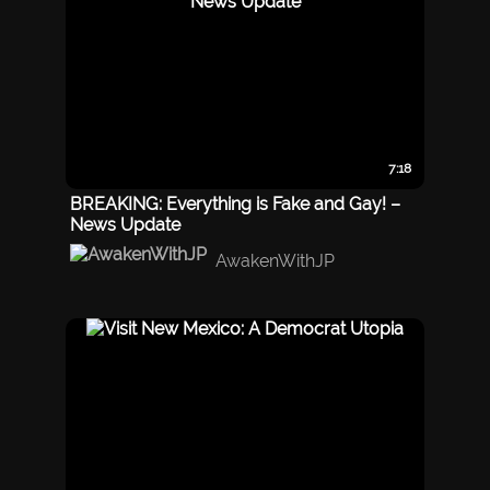
7:18
BREAKING: Everything is Fake and Gay! –
News Update
AwakenWithJP