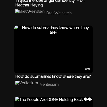
"I reject the idea of gender identity." - Dr.
Heather Heying
Bret Weinstein
1:30
How do submarines know where they are?
Veritasium