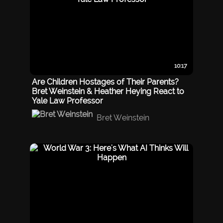
10:17
Are Children Hostages of Their Parents?
Bret Weinstein & Heather Heying React to
Yale Law Professor
Bret Weinstein