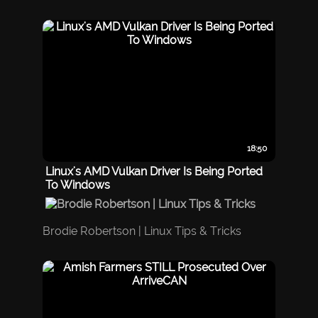
18:50
Linux's AMD Vulkan Driver Is Being Ported
To Windows
Brodie Robertson | Linux Tips & Tricks