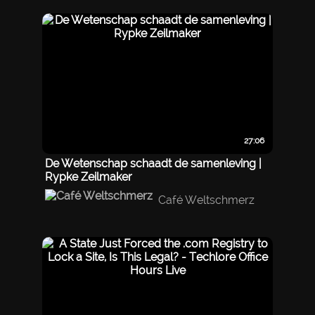
27:06
De Wetenschap schaadt de samenleving |
Rypke Zeilmaker
Café Weltschmerz