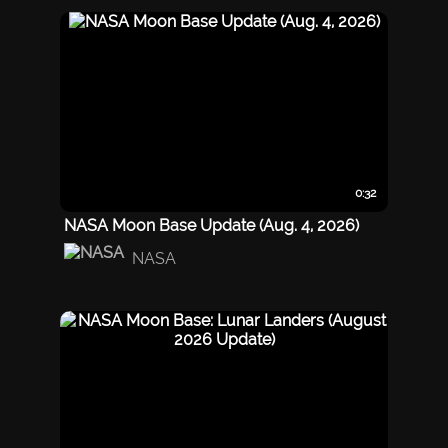
0:32
NASA Moon Base Update (Aug. 4, 2026)
NASA