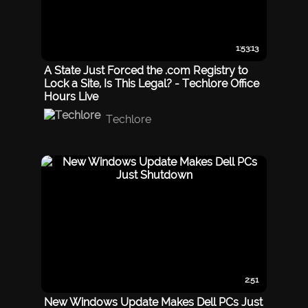
1:53:13
A State Just Forced the .com Registry to
Lock a Site, Is This Legal? - Techlore Office
Hours Live
Techlore
2:51
New Windows Update Makes Dell PCs Just