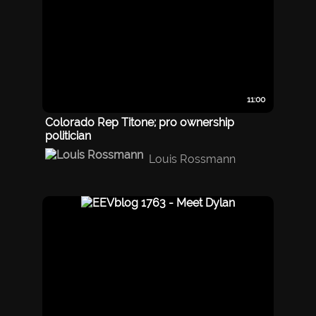
11:00
Colorado Rep Titone; pro ownership
politician
Louis Rossmann