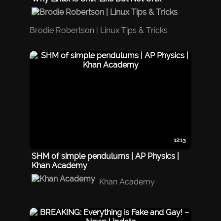
Brodie Robertson | Linux Tips & Tricks
12:13
SHM of simple pendulums | AP Physics |
Khan Academy
Khan Academy