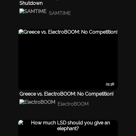
Shutdown
SAMTIME
25:36
Greece vs. ElectroBOOM: No Competition!
ElectroBOOM