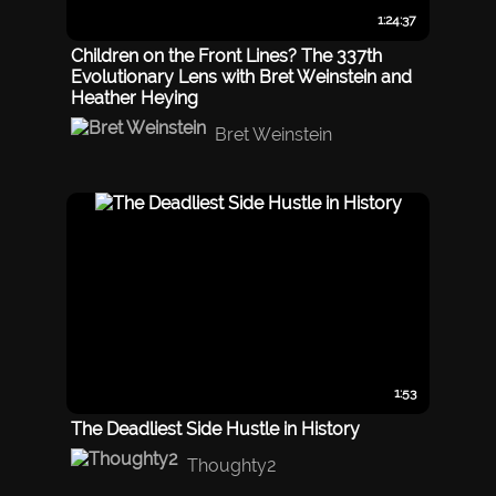
1:24:37
Children on the Front Lines? The 337th
Evolutionary Lens with Bret Weinstein and
Heather Heying
Bret Weinstein
1:53
The Deadliest Side Hustle in History
Thoughty2