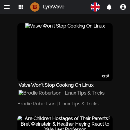
LyraWave
Home
Networks
Avalon
LBRY
IPMO
13:38
Valve Won't Stop Cooking On Linux
Brodie Robertson | Linux Tips & Tricks