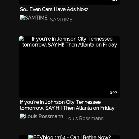
So… Even Cars Have Ads Now
SAMTIME
3:00
If you're in Johnson City Tennessee
tomorrow, SAY HI! Then Atlanta on Friday
Louis Rossmann