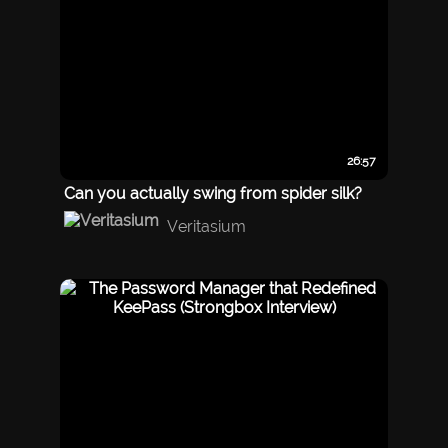
26:57
Can you actually swing from spider silk?
Veritasium