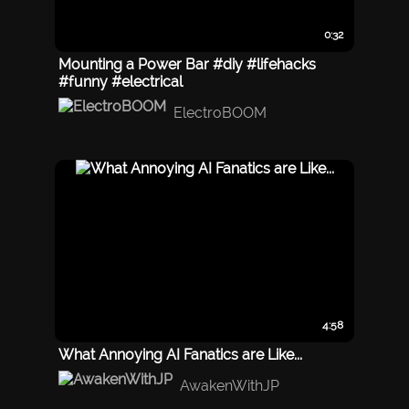
0:32
Mounting a Power Bar #diy #lifehacks
#funny #electrical
ElectroBOOM
4:58
What Annoying AI Fanatics are Like...
AwakenWithJP