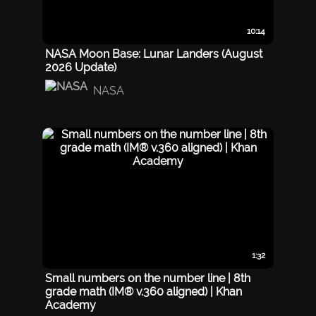
10:14
NASA Moon Base: Lunar Landers (August
2026 Update)
NASA
1:32
Small numbers on the number line | 8th
grade math (IM® v.360 aligned) | Khan
Academy