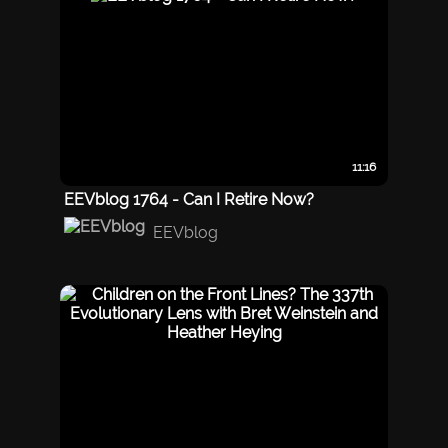
11:16
EEVblog 1764 - Can I Retire Now?
EEVblog