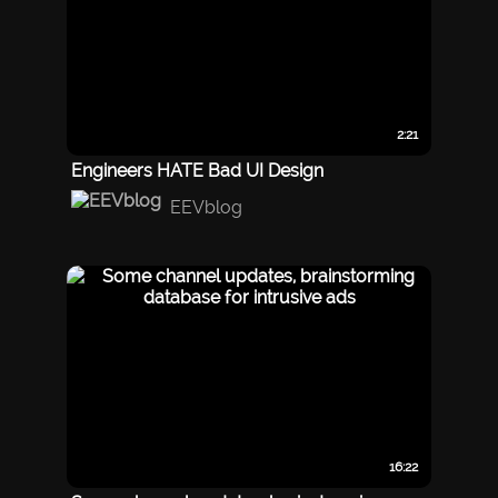
2:21
Engineers HATE Bad UI Design
EEVblog
16:22