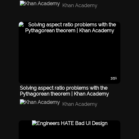
Khan Academy
3:51
Solving aspect ratio problems with the
Pythagorean theorem | Khan Academy
Khan Academy