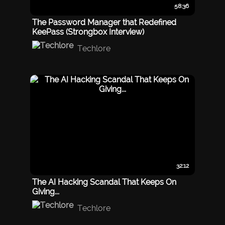
58:36
The Password Manager that Redefined
KeePass (Strongbox Interview)
Techlore
32:12
The AI Hacking Scandal That Keeps On
Giving...
Techlore