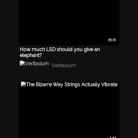
35:31
How much LSD should you give an
elephant?
Veritasium
4:43