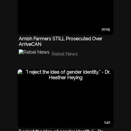
20:05
Amish Farmers STILL Prosecuted Over
ArriveCAN
Rebel News
1:42