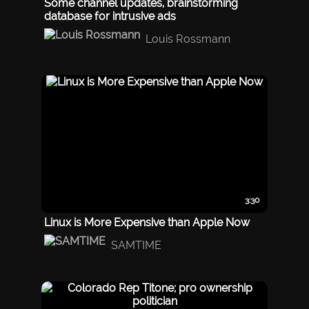
Some channel updates, brainstorming
database for intrusive ads
Louis Rossmann
3:30
Linux is More Expensive than Apple Now
SAMTIME