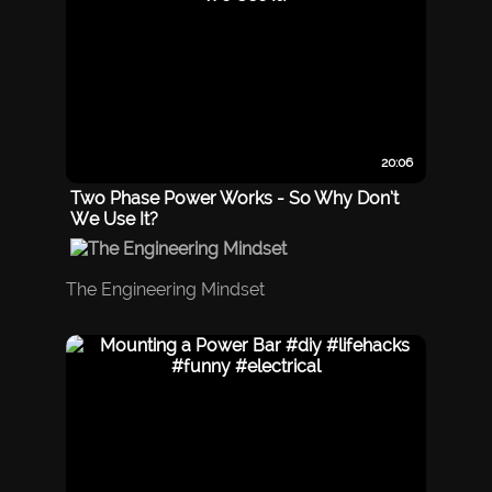
20:06
Two Phase Power Works - So Why Don’t
We Use It?
The Engineering Mindset