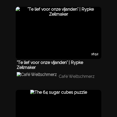
16:52
"Te lief voor onze vijanden" | Rypke
Zeilmaker
Café Weltschmerz