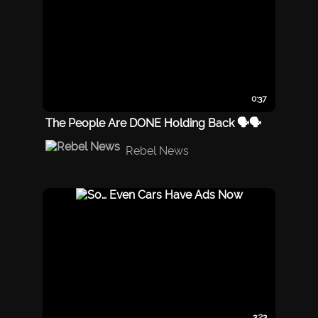
0:37
The People Are DONE Holding Back 🗣️🗣️
Rebel News
3:23