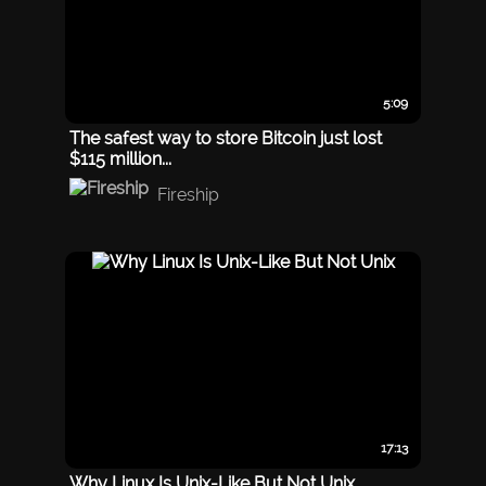
5:09
The safest way to store Bitcoin just lost
$115 million...
Fireship
17:13
Why Linux Is Unix-Like But Not Unix