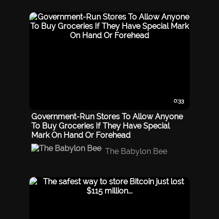
0:33
Government-Run Stores To Allow Anyone
To Buy Groceries If They Have Special
Mark On Hand Or Forehead
The Babylon Bee