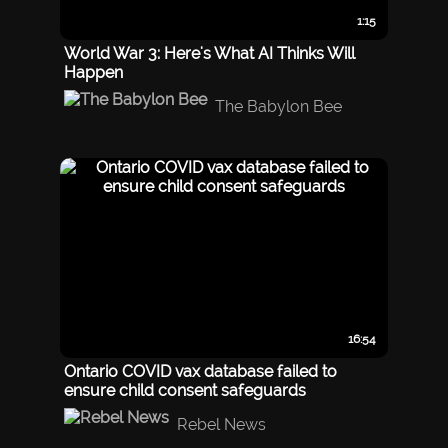
1:15
World War 3: Here's What AI Thinks Will
Happen
The Babylon Bee
16:54
Ontario COVID vax database failed to
ensure child consent safeguards
Rebel News