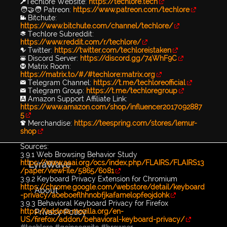
🔑Techlore Website:
https://techlore.tech
🧑‍🤝‍🧑 Patreon:
https://www.patreon.com/techlore
📹 Bitchute:
https://www.bitchute.com/channel/techlore/
📚 Techlore Subreddit:
https://www.reddit.com/r/techlore/
🐦 Twitter:
https://twitter.com/techloreistaken
👾 Discord Server:
https://discord.gg/74WhF9C
Ⓜ️ Matrix Room:
https://matrix.to/#/#techlore:matrix.org
✉️ Telegram Channel:
https://t.me/techloreofficial
✉️ Telegram Group:
https://t.me/techloregroup
🅰️ Amazon Support Affiliate Link:
https://www.amazon.com/shop/influencer2017092887
5
👕 Merchandise:
https://teespring.com/stores/lemur-
shop
Sources:
3.9.1 Web Browsing Behavior Study
https://www.aaai.org/ocs/index.php/FLAIRS/FLAIRS13
LyraWave
/paper/viewFile/5865/6081
3.9.2 Keyboard Privacy Extension for Chromium
https://chrome.google.com/webstore/detail/keyboard
About
-privacy/aoeboeflhhnobfjkafamelopfeojdohk
3.9.3 Behavioral Keyboard Privacy for Firefox
Privacy Policy
https://addons.mozilla.org/en-
US/firefox/addon/behavioral-keyboard-privacy/