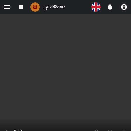
LyraWave
Home
Networks
Avalon
LBRY
IPMO