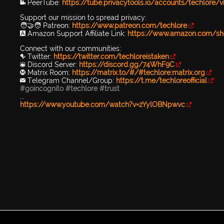
📹 PeerTube:
https://tube.privacytools.io/accounts/techlore/
Support our mission to spread privacy:
🧑‍🤝‍🧑 Patreon:
https://www.patreon.com/techlore
🅰️ Amazon Support Affiliate Link:
https://www.amazon.com/sh
Connect with our communities:
🐦 Twitter:
https://twitter.com/techloreistaken
👾 Discord Server:
https://discord.gg/74WhF9C
Ⓜ️ Matrix Room:
https://matrix.to/#/#techlore:matrix.org
✉️ Telegram Channel/Group:
https://t.me/techloreofficial
#goincognito
#techlore
#trust
...
https://www.youtube.com/watch?v=zYylOBNpwvc