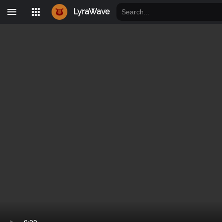
LyraWave