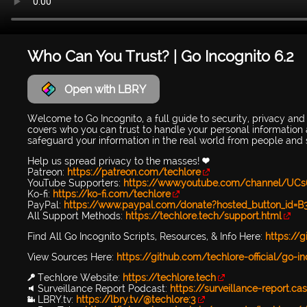
Who Can You Trust? | Go Incognito 6.2
Open with LBRY
Welcome to Go Incognito, a full guide to security, privacy and
covers who you can trust to handle your personal information a
safeguard your information in the real world from people and 
Help us spread privacy to the masses! 💜
Patreon:
https://patreon.com/techlore
YouTube Supporters:
https://www.youtube.com/channel/UCs
Ko-fi:
https://ko-fi.com/techlore
PayPal:
https://www.paypal.com/donate?hosted_button_i
All Support Methods:
https://techlore.tech/support.html
Find All Go Incognito Scripts, Resources, & Info Here:
https://g
View Sources Here:
https://github.com/techlore-official/go
🔑 Techlore Website:
https://techlore.tech
🔉 Surveillance Report Podcast:
https://surveillance-report.ca
📹 LBRY.tv:
https://lbry.tv/@techlore:3