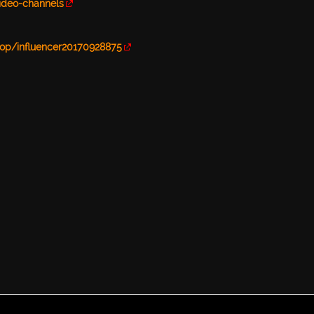
video-channels
op/influencer20170928875