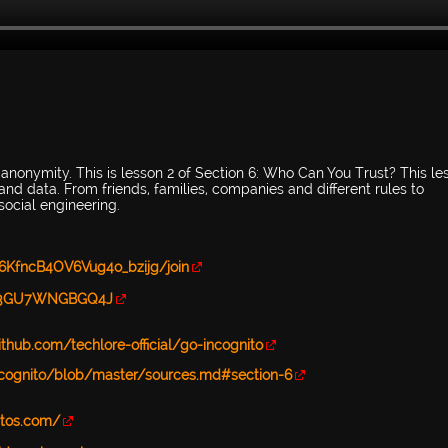
 anonymity. This is lesson 2 of Section 6: Who Can You Trust? This le
nd data. From friends, families, companies and different rules to
social engineering.
6KfncB4OV6Vug4o_bzijg/join
d=B3GU7WNGBGQ4J
ithub.com/techlore-official/go-incognito
-incognito/blob/master/sources.md#section-6
stos.com/