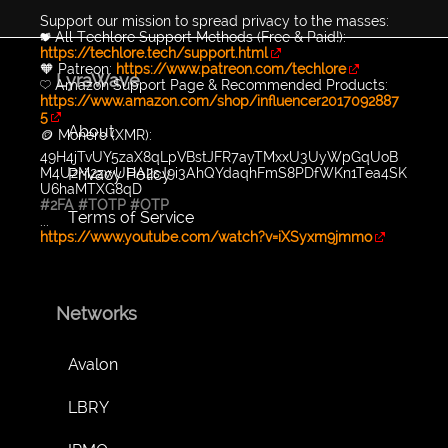
Support our mission to spread privacy to the masses:
💖 All Techlore Support Methods (Free & Paid!):
https://techlore.tech/support.html
🧡 Patreon:
https://www.patreon.com/techlore
LyraWave
💛 Amazon Support Page & Recommended Products:
https://www.amazon.com/shop/influencer2017092887
5
About
🪙 Monero (XMR):
49H4jTvUY5zaX8qLpVBstJFR7ayTMxxU3UyWpGqUoB
Privacy Policy
M4UzM2zwUHA2sJ9i3AhQYdaqhFmS8PDfWKn1Tea4SK
U6haMTXG8qD
#2FA
#TOTP
#OTP
Terms of Service
...
https://www.youtube.com/watch?v=iXSyxm9jmmo
Networks
Avalon
LBRY