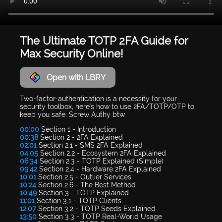
The Ultimate TOTP 2FA Guide for
Max Security Online!
Open with LBRY
Two-factor-authentication is a necessity for your
security toolbox, here's how to use 2FA/TOTP/OTP to
keep you safe. Screw Authy btw.
00:00
Section 1 - Introduction
00:38
Section 2 - 2FA Explained
02:01
Section 2.1 - SMS 2FA Explained
04:05
Section 2.2 - Ecosystem 2FA Explained
06:34
Section 2.3 - TOTP Explained (Simple)
09:42
Section 2.4 - Hardware 2FA Explained
10:01
Section 2.5 - Outlier Services
10:24
Section 2.6 - The Best Method
10:49
Section 3 - TOTP Explained
11:01
Section 3.1 - TOTP Clients
12:07
Section 3.2 - TOTP Seeds Explained
13:50
Section 3.3 - TOTP Real-World Usage