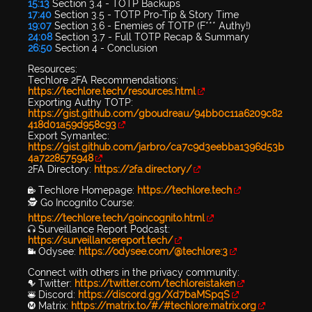
15:13
Section 3.4 - TOTP Backups
17:40
Section 3.5 - TOTP Pro-Tip & Story Time
19:07
Section 3.6 - Enemies of TOTP (F*** Authy!)
24:08
Section 3.7 - Full TOTP Recap & Summary
26:50
Section 4 - Conclusion
Resources:
Techlore 2FA Recommendations:
https://techlore.tech/resources.html
Exporting Authy TOTP:
https://gist.github.com/gboudreau/94bb0c11a6209c82
418d01a59d958c93
Export Symantec:
https://gist.github.com/jarbro/ca7c9d3eebba1396d53b
4a7228575948
2FA Directory:
https://2fa.directory/
🔐 Techlore Homepage:
https://techlore.tech
🕵 Go Incognito Course:
https://techlore.tech/goincognito.html
🎧 Surveillance Report Podcast:
https://surveillancereport.tech/
📹 Odysee:
https://odysee.com/@techlore:3
Connect with others in the privacy community:
🐦 Twitter:
https://twitter.com/techloreistaken
👾 Discord:
https://discord.gg/Xd7baMSpqS
Ⓜ️ Matrix:
https://matrix.to/#/#techlore:matrix.org