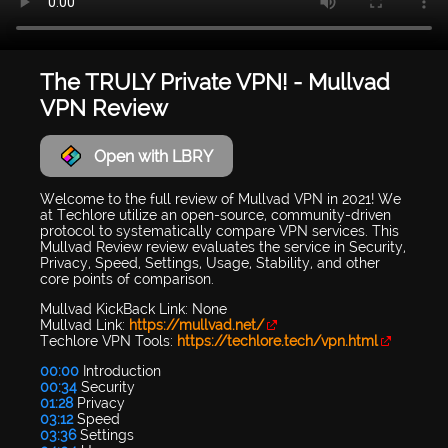
The TRULY Private VPN! - Mullvad
VPN Review
Open with LBRY
Welcome to the full review of Mullvad VPN in 2021! We
at Techlore utilize an open-source, community-driven
protocol to systematically compare VPN services. This
Mullvad Review review evaluates the service in Security,
Privacy, Speed, Settings, Usage, Stability, and other
core points of comparison.
Mullvad KickBack Link: None
Mullvad Link:
https://mullvad.net/
Techlore VPN Tools:
https://techlore.tech/vpn.html
00:00
Introduction
00:34
Security
01:28
Privacy
03:12
Speed
03:36
Settings