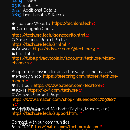
04:04
Usage
05:16
Stability
05:24
Additional Details
06:13
Final Results & Recap
🔐 Techlore Website:
https://techlore.tech
🕵 Go Incognito Course:
https://techlore.tech/goincognito.html
🎧 Surveillance Report Podcast:
https://techlore.tech/sr.html
📹 Odysee:
https://odysee.com/@techlore:3
📹 PeerTube:
https://tube.privacytools.io/accounts/techlore/video-
channels
Support our mission to spread privacy to the masses:
👕 Privacy Shop:
https://teespring.com/stores/techlore-
merch
🧡 Patreon:
https://www.patreon.com/techlore
💙 Ko-Fi:
https://ko-fi.com/techlore
💛 Amazon Support Page:
https://www.amazon.com/shop/influencer2017092887
5
LyraWave
💖 All Other Support Methods (PayPal, Monero, etc.):
https://techlore.tech/support.html
Connect with our communities:
About
🐦 Twitter:
https://twitter.com/techloreistaken