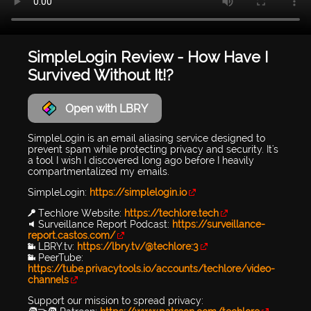
SimpleLogin Review - How Have I
Survived Without It!?
Open with LBRY
SimpleLogin is an email aliasing service designed to
prevent spam while protecting privacy and security. It's
a tool I wish I discovered long ago before I heavily
compartmentalized my emails.
SimpleLogin:
https://simplelogin.io
🔑 Techlore Website:
https://techlore.tech
🔉 Surveillance Report Podcast:
https://surveillance-
report.castos.com/
📹 LBRY.tv:
https://lbry.tv/@techlore:3
📹 PeerTube:
https://tube.privacytools.io/accounts/techlore/video-
channels
Support our mission to spread privacy: