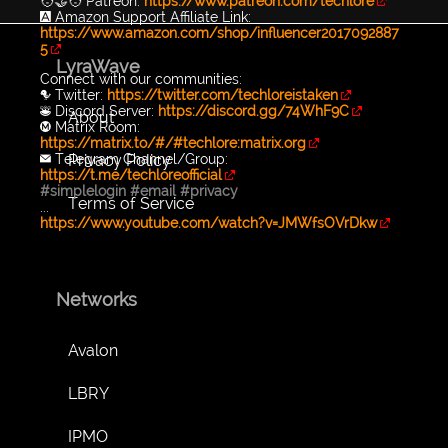
🧑‍🤝‍🧑 Patreon:
https://www.patreon.com/techlore
🅰️ Amazon Support Affiliate Link:
https://www.amazon.com/shop/influencer2017092887
5
LyraWave
Connect with our communities:
🐦 Twitter:
https://twitter.com/techloreistaken
👾 Discord Server:
https://discord.gg/74WhF9C
About
Ⓜ️ Matrix Room:
https://matrix.to/#/#techlore:matrix.org
Privacy Policy
✉️ Telegram Channel/Group:
https://t.me/techloreofficial
#simplelogin
#email
#privacy
Terms of Service
...
https://www.youtube.com/watch?v=JMWfsOVrDkw
Networks
Avalon
LBRY
IPMO