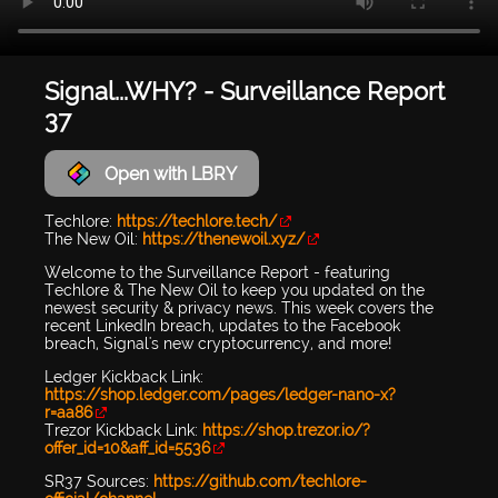
Signal...WHY? - Surveillance Report
37
Open with LBRY
Techlore:
https://techlore.tech/
The New Oil:
https://thenewoil.xyz/
Welcome to the Surveillance Report - featuring
Techlore & The New Oil to keep you updated on the
newest security & privacy news. This week covers the
recent LinkedIn breach, updates to the Facebook
breach, Signal's new cryptocurrency, and more!
Ledger Kickback Link:
https://shop.ledger.com/pages/ledger-nano-x?
r=aa86
Trezor Kickback Link:
https://shop.trezor.io/?
offer_id=10&aff_id=5536
SR37 Sources:
https://github.com/techlore-