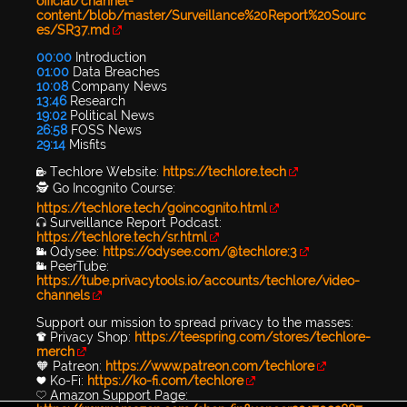
official/channel-
content/blob/master/Surveillance%20Report%20Sourc
es/SR37.md
00:00
Introduction
01:00
Data Breaches
10:08
Company News
13:46
Research
19:02
Political News
26:58
FOSS News
29:14
Misfits
🔐 Techlore Website:
https://techlore.tech
🕵 Go Incognito Course:
https://techlore.tech/goincognito.html
🎧 Surveillance Report Podcast:
https://techlore.tech/sr.html
📹 Odysee:
https://odysee.com/@techlore:3
📹 PeerTube:
https://tube.privacytools.io/accounts/techlore/video-
channels
Support our mission to spread privacy to the masses:
👕 Privacy Shop:
https://teespring.com/stores/techlore-
merch
🧡 Patreon:
https://www.patreon.com/techlore
💙 Ko-Fi:
https://ko-fi.com/techlore
💛 Amazon Support Page: