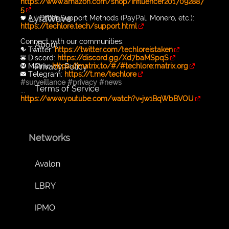
https://www.amazon.com/shop/influencer2017092887
5
LyraWave
💖 All Other Support Methods (PayPal, Monero, etc.):
https://techlore.tech/support.html
Connect with our communities:
About
🐦 Twitter:
https://twitter.com/techloreistaken
👾 Discord:
https://discord.gg/Xd7baMSpqS
Privacy Policy
Ⓜ️ Matrix:
https://matrix.to/#/#techlore:matrix.org
✉️ Telegram:
https://t.me/techlore
#surveillance
#privacy
#news
Terms of Service
...
https://www.youtube.com/watch?v=jw1BqWbBVOU
Networks
Avalon
LBRY
IPMO