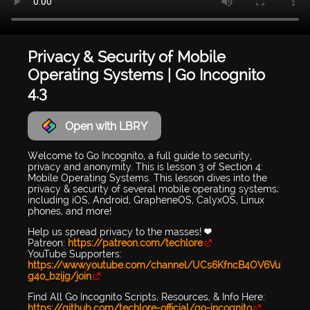
Privacy & Security of Mobile
Operating Systems | Go Incognito
4.3
Open with LBRY
Welcome to Go Incognito, a full guide to security,
privacy and anonymity. This is lesson 3 of Section 4:
Mobile Operating Systems. This lesson dives into the
privacy & security of several mobile operating systems;
including iOS, Android, GrapheneOS, CalyxOS, Linux
phones, and more!
Help us spread privacy to the masses! 💜
Patreon:
https://patreon.com/techlore
YouTube Supporters:
https://www.youtube.com/channel/UCs6KfncB4OV6Vu
g4o_bzijg/join
Find All Go Incognito Scripts, Resources, & Info Here:
https://github.com/techlore-official/go-incognito