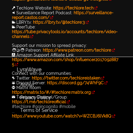
🔑 Techlore Website:
https://techlore.tech
🔉 Surveillance Report Podcast:
https://surveillance-
report.castos.com/
📹 LBRY.tv:
https://lbry.tv/@techlore:3
📹 PeerTube:
https://tube.privacytools.io/accounts/techlore/video-
channels
Support our mission to spread privacy:
🧑‍🤝‍🧑 Patreon:
https://www.patreon.com/techlore
🅰️ Amazon Support Affiliate Link:
https://www.amazon.com/shop/influencer2017092887
5
LyraWave
Connect with our communities:
🐦 Twitter:
https://twitter.com/techloreistaken
👾 Discord Server:
https://discord.gg/74WhF9C
About
Ⓜ️ Matrix Room:
https://matrix.to/#/#techlore:matrix.org
Privacy Policy
✉️ Telegram Channel/Group:
https://t.me/techloreofficial
#techlore
#goincognito
#mobile
Terms of Service
...
https://www.youtube.com/watch?v=WZCBJ6lVk8Q