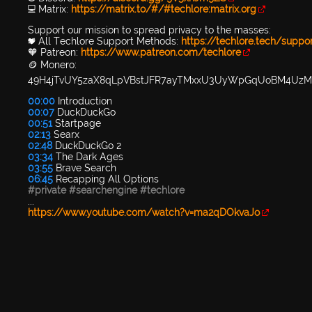
💻 Matrix:
https://matrix.to/#/#techlore:matrix.org
Support our mission to spread privacy to the masses:
💖 All Techlore Support Methods:
https://techlore.tech/suppo
🧡 Patreon:
https://www.patreon.com/techlore
🪙 Monero:
49H4jTvUY5zaX8qLpVBstJFR7ayTMxxU3UyWpGqUoBM4Uz
00:00
Introduction
00:07
DuckDuckGo
00:51
Startpage
02:13
Searx
02:48
DuckDuckGo 2
03:34
The Dark Ages
03:55
Brave Search
06:45
Recapping All Options
#private
#searchengine
#techlore
...
https://www.youtube.com/watch?v=ma2qDOkvaJo