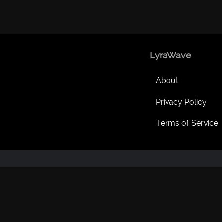
LyraWave
About
Privacy Policy
Terms of Service