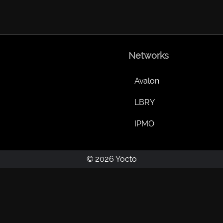
Networks
Avalon
LBRY
IPMO
© 2026 Yocto