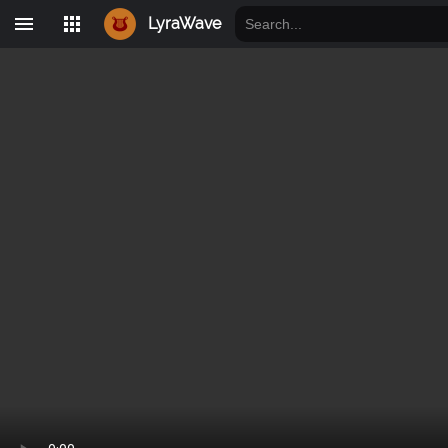
LyraWave