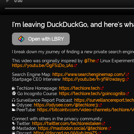
I'm leaving DuckDuckGo, and here's what
Open with LBRY
I break down my journey of finding a new private search engine
This video was originally inspired by
@The
Linux Experiment 
https://youtu.be/DgFS1Do_1As
Search Engine Map:
https://www.searchenginemap.com/
Startpage CEO Interview:
https://youtu.be/h-3fW0w2ayg
🔐 Techlore Homepage:
https://techlore.tech
🕵 Go Incognito Course:
https://techlore.tech/goincognito
🎧 Surveillance Report Podcast:
https://surveillancereport.tec
📹 Odysee:
https://odysee.com/@techlore:3
📹 PeerTube:
https://bitcointv.com/video-channels/techlore/v
Connect with others in the privacy community:
🐦 Twitter:
https://twitter.com/techloreistaken
Ⓜ️ Mastadon:
https://mastodon.social/@techlore
👾 Discord:
https://discord.gg/9V5xhJm9ZS