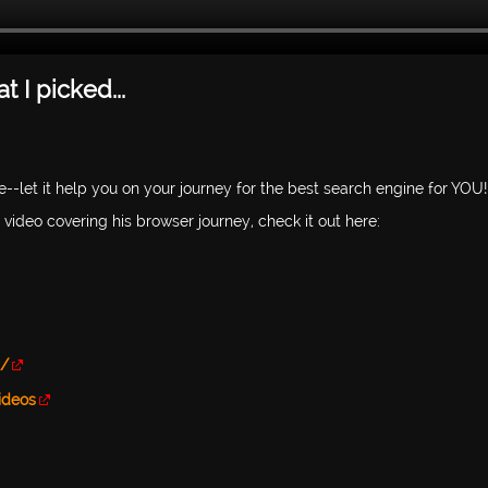
 I picked...
--let it help you on your journey for the best search engine for YOU!
video covering his browser journey, check it out here:
h/
ideos