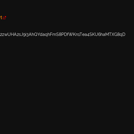
rt
M2zwUHA2sJ9i3AhQYdaqhFmS8PDfWKn1Tea4SKU6haMTXG8qD