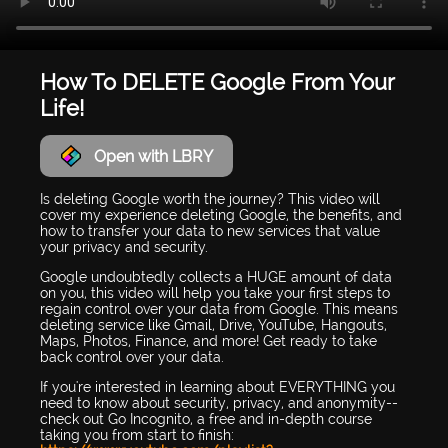
How To DELETE Google From Your
Life!
Open with LBRY
Is deleting Google worth the journey? This video will
cover my experience deleting Google, the benefits, and
how to transfer your data to new services that value
your privacy and security.
Google undoubtedly collects a HUGE amount of data
on you, this video will help you take your first steps to
regain control over your data from Google. This means
deleting service like Gmail, Drive, YouTube, Hangouts,
Maps, Photos, Finance, and more! Get ready to take
back control over your data.
If you're interested in learning about EVERYTHING you
need to know about security, privacy, and anonymity--
check out Go Incognito, a free and in-depth course
taking you from start to finish: