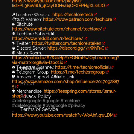
https://www.youtube.com/playlist?
list=PL3KeV6Ui_4CayDGHw64OFXEPHgXLkrtJO
🔑Techlore Website:
https://techlore.tech
🧑‍🤝‍🧑 Patreon:
https://www.patreon.com/techlore
📹 Bitchute:
https://www.bitchute.com/channel/techlore/
📚 Techlore Subreddit:
https://www.reddit.com/r/techlore/
🐦 Twitter:
https://twitter.com/techloreistaken
👾 Discord Server:
https://discord.gg/74WhF9C
Ⓜ️ Matrix Room:
https://matrix.to/#/!GibBpYxFGNraRsZOyl:matrix.org?
via=matrix.org&via=t2bot.io
✉️ Telegram Channel:
https://t.me/techloreofficial
LyraWave
✉️ Telegram Group:
https://t.me/techloregroup
🅰️ Amazon Support Affiliate Link:
https://www.amazon.com/shop/influencer2017092887
About
5
👕 Merchandise:
https://teespring.com/stores/lemur-
Privacy Policy
shop
#deletegoogle
#google
#techlore
#deletegoogle
#byegoogle
#privacy
Terms of Service
...
https://www.youtube.com/watch?v=WoAhf_qwLDM