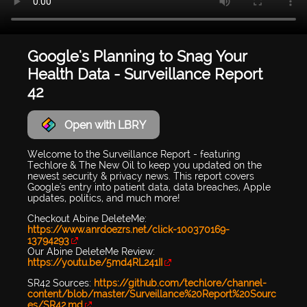
Google's Planning to Snag Your
Health Data - Surveillance Report
42
Open with LBRY
Welcome to the Surveillance Report - featuring
Techlore & The New Oil to keep you updated on the
newest security & privacy news. This report covers
Google's entry into patient data, data breaches, Apple
updates, politics, and much more!
Checkout Abine DeleteMe:
https://www.anrdoezrs.net/click-100370169-
13794293
Our Abine DeleteMe Review:
https://youtu.be/5md4RL241II
SR42 Sources:
https://github.com/techlore/channel-
content/blob/master/Surveillance%20Report%20Sourc
es/SR42.md