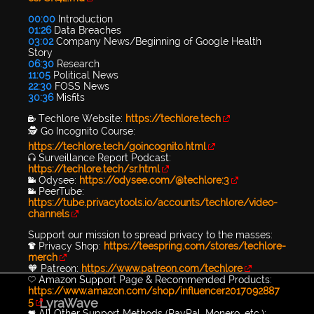
00:00
Introduction
01:26
Data Breaches
03:02
Company News/Beginning of Google Health
Story
06:30
Research
11:05
Political News
22:30
FOSS News
30:36
Misfits
🔐 Techlore Website:
https://techlore.tech
🕵 Go Incognito Course:
https://techlore.tech/goincognito.html
🎧 Surveillance Report Podcast:
https://techlore.tech/sr.html
📹 Odysee:
https://odysee.com/@techlore:3
📹 PeerTube:
https://tube.privacytools.io/accounts/techlore/video-
channels
Support our mission to spread privacy to the masses:
👕 Privacy Shop:
https://teespring.com/stores/techlore-
merch
🧡 Patreon:
https://www.patreon.com/techlore
💛 Amazon Support Page & Recommended Products:
https://www.amazon.com/shop/influencer2017092887
LyraWave
5
💖 All Other Support Methods (PayPal, Monero, etc.):