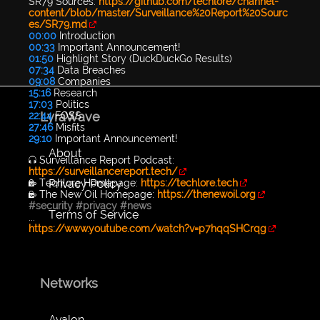
SR79 Sources:
https://github.com/techlore/channel-
content/blob/master/Surveillance%20Report%20Sourc
es/SR79.md
00:00
Introduction
00:33
Important Announcement!
01:50
Highlight Story (DuckDuckGo Results)
07:34
Data Breaches
09:08
Companies
15:16
Research
17:03
Politics
LyraWave
22:44
FOSS
27:46
Misfits
29:10
Important Announcement!
About
🎧 Surveillance Report Podcast:
https://surveillancereport.tech/
Privacy Policy
🔐 Techlore Homepage:
https://techlore.tech
🔐 The New Oil Homepage:
https://thenewoil.org
#security
#privacy
#news
Terms of Service
...
https://www.youtube.com/watch?v=p7hqqSHCrqg
Networks
Avalon