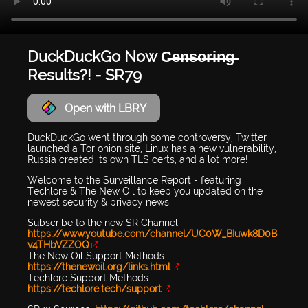
DuckDuckGo Now C̶e̶n̶s̶o̶r̶i̶n̶g̶
Results?! - SR79
Open with LBRY
DuckDuckGo went through some controversy, Twitter
launched a Tor onion site, Linux has a new vulnerability,
Russia created its own TLS certs, and a lot more!
Welcome to the Surveillance Report - featuring
Techlore & The New Oil to keep you updated on the
newest security & privacy news.
Subscribe to the new SR Channel:
https://www.youtube.com/channel/UC0W_BIuwk8D0B
v4THbVZZOQ
The New Oil Support Methods:
https://thenewoil.org/links.html
Techlore Support Methods:
https://techlore.tech/support