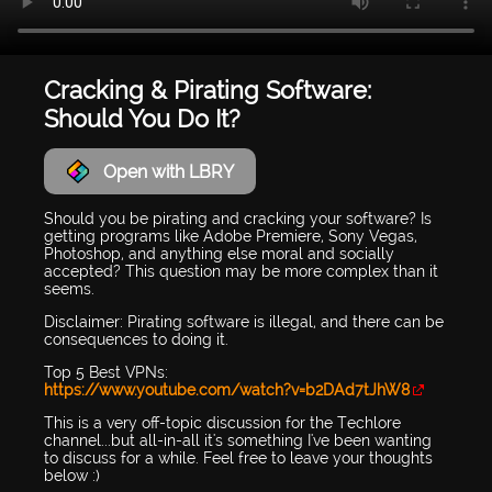
Cracking & Pirating Software:
Should You Do It?
Open with LBRY
Should you be pirating and cracking your software? Is
getting programs like Adobe Premiere, Sony Vegas,
Photoshop, and anything else moral and socially
accepted? This question may be more complex than it
seems.
Disclaimer: Pirating software is illegal, and there can be
consequences to doing it.
Top 5 Best VPNs:
https://www.youtube.com/watch?v=b2DAd7tJhW8
This is a very off-topic discussion for the Techlore
channel...but all-in-all it's something I've been wanting
to discuss for a while. Feel free to leave your thoughts
below :)