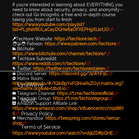
If you're interested in learning about EVERYTHING you
need to know about security, privacy, and anonymity--
check out Go Incognito, a free and in-depth course
taking you from start to finish:
https://www.youtube.com/playlist?
list=PL3KeV6Ui_4CayDGHw64OFXEPHgXLkrtJO
🔑Techlore Website:
https://techlore.tech
🧑‍🤝‍🧑 Patreon:
https://www.patreon.com/techlore
📹 Bitchute:
https://www.bitchute.com/channel/techlore/
📚 Techlore Subreddit:
https://www.reddit.com/r/techlore/
🐦 Twitter:
https://twitter.com/techloreistaken
👾 Discord Server:
https://discord.gg/74WhF9C
Ⓜ️ Matrix Room:
https://matrix.to/#/!GibBpYxFGNraRsZOyl:matrix.org?
LyraWave
via=matrix.org&via=t2bot.io
✉️ Telegram Channel:
https://t.me/techloreofficial
✉️ Telegram Group:
https://t.me/techloregroup
About
🅰️ Amazon Support Affiliate Link:
https://www.amazon.com/shop/influencer2017092887
Privacy Policy
5
👕 Merchandise:
https://teespring.com/stores/lemur-
shop
Terms of Service
...
https://www.youtube.com/watch?v=d9lZDffpQHE