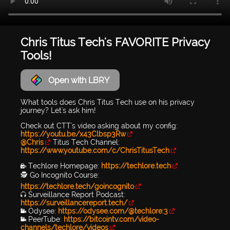
Chris Titus Tech's FAVORITE Privacy
Tools!
Open with LBRY
What tools does Chris Titus Tech use on his privacy
journey? Let's ask him!
Check out CTT's video asking about my config:
https://youtu.be/x43Clbsp3Rw
@Chris
Titus Tech Channel:
https://www.youtube.com/c/ChrisTitusTech
🔐 Techlore Homepage:
https://techlore.tech
🕵 Go Incognito Course:
https://techlore.tech/goincognito
🎧 Surveillance Report Podcast:
https://surveillancereport.tech/
📹 Odysee:
https://odysee.com/@techlore:3
📹 PeerTube:
https://bitcointv.com/video-
channels/techlore/videos