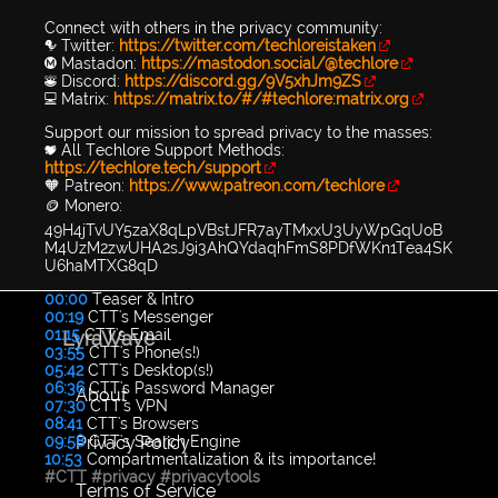
Connect with others in the privacy community:
🐦 Twitter:
https://twitter.com/techloreistaken
Ⓜ️ Mastadon:
https://mastodon.social/@techlore
👾 Discord:
https://discord.gg/9V5xhJm9ZS
💻 Matrix:
https://matrix.to/#/#techlore:matrix.org
Support our mission to spread privacy to the masses:
💖 All Techlore Support Methods:
https://techlore.tech/support
🧡 Patreon:
https://www.patreon.com/techlore
🪙 Monero:
49H4jTvUY5zaX8qLpVBstJFR7ayTMxxU3UyWpGqUoB
M4UzM2zwUHA2sJ9i3AhQYdaqhFmS8PDfWKn1Tea4SK
U6haMTXG8qD
00:00
Teaser & Intro
00:19
CTT's Messenger
01:15
CTT's Email
LyraWave
03:55
CTT's Phone(s!)
05:42
CTT's Desktop(s!)
06:36
CTT's Password Manager
About
07:30
CTT's VPN
08:41
CTT's Browsers
Privacy Policy
09:58
CTT's Search Engine
10:53
Compartmentalization & its importance!
#CTT
#privacy
#privacytools
Terms of Service
...