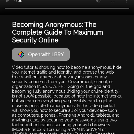
Becoming Anonymous: The
Complete Guide To Maximum
Security Online
Open with LBRY
Video tutorial showing how to become anonymous, hide
you internet traffic and identity, and browse the web
freely without any fear of privacy invasion or any
security concerns from your Government, school, or
organization (NSA, CIA, FBI). Going off the grid and
becoming fully anonymous (hiding your online identity)
is not 100% possible, because of how the internet works,
but we can do everything we possibly can to get as
close as possible to anonymous. In this video guide, I
will show you how to secure all of your devices--such
as computers, phones (iPhone vs Android), tablets, and
anything else, by securing your passwords, using two
factor authentication, securing your web browsers
(Mozilla Firefox & Tor), using a VPN (NordVPN or