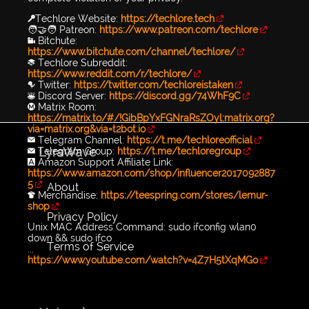
🔑Techlore Website:
https://techlore.tech
🧑‍🤝‍🧑 Patreon:
https://www.patreon.com/techlore
📹 Bitchute:
https://www.bitchute.com/channel/techlore/
📚 Techlore Subreddit:
https://www.reddit.com/r/techlore/
🐦 Twitter:
https://twitter.com/techloreistaken
👾 Discord Server:
https://discord.gg/74WhF9C
Ⓜ️ Matrix Room:
https://matrix.to/#/!GibBpYxFGNraRsZOyl:matrix.org?
via=matrix.org&via=t2bot.io
✉️ Telegram Channel:
https://t.me/techloreofficial
LyraWave
✉️ Telegram Group:
https://t.me/techloregroup
🅰️ Amazon Support Affiliate Link:
https://www.amazon.com/shop/influencer2017092887
5
About
👕 Merchandise:
https://teespring.com/stores/lemur-
shop
Privacy Policy
Unix MAC Address Command: sudo ifconfig wlan0
down && sudo ifco
Terms of Service
...
https://www.youtube.com/watch?v=4Z7H5tXqMGo