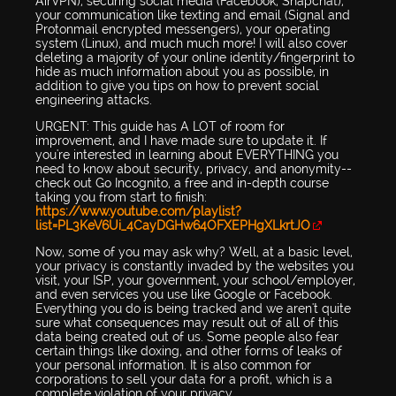
AirVPN), securing social media (Facebook, Snapchat),
your communication like texting and email (Signal and
Protonmail encrypted messengers), your operating
system (Linux), and much much more! I will also cover
deleting a majority of your online identity/fingerprint to
hide as much information about you as possible, in
addition to give you tips on how to prevent social
engineering attacks.
URGENT: This guide has A LOT of room for
improvement, and I have made sure to update it. If
you're interested in learning about EVERYTHING you
need to know about security, privacy, and anonymity--
check out Go Incognito, a free and in-depth course
taking you from start to finish:
https://www.youtube.com/playlist?
list=PL3KeV6Ui_4CayDGHw64OFXEPHgXLkrtJO
Now, some of you may ask why? Well, at a basic level,
your privacy is constantly invaded by the websites you
visit, your ISP, your government, your school/employer,
and even services you use like Google or Facebook.
Everything you do is being tracked and we aren't quite
sure what consequences may result out of all of this
data being created out of us. Some people also fear
certain things like doxing, and other forms of leaks of
your personal information. It is also common for
corporations to sell your data for a profit, which is a
complete violation of your privacy.