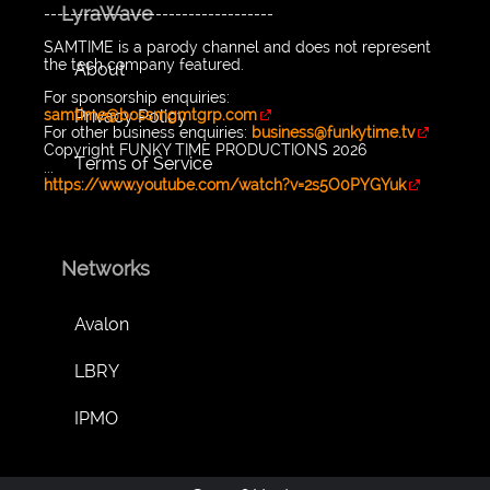
LyraWave
-----------------------------------
SAMTIME is a parody channel and does not represent
the tech company featured.
About
For sponsorship enquiries:
Privacy Policy
samtime@bossmgmtgrp.com
For other business enquiries:
business@funkytime.tv
Copyright FUNKY TIME PRODUCTIONS 2026
Terms of Service
...
https://www.youtube.com/watch?v=2s5O0PYGYuk
Networks
Avalon
LBRY
IPMO