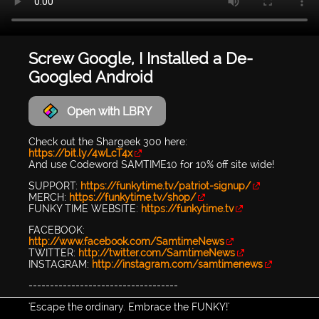
Screw Google, I Installed a De-
Googled Android
Open with LBRY
Check out the Shargeek 300 here:
https://bit.ly/4wLcT4x
And use Codeword SAMTIME10 for 10% off site wide!
SUPPORT:
https://funkytime.tv/patriot-signup/
MERCH:
https://funkytime.tv/shop/
FUNKY TIME WEBSITE:
https://funkytime.tv
FACEBOOK:
http://www.facebook.com/SamtimeNews
TWITTER:
http://twitter.com/SamtimeNews
INSTAGRAM:
http://instagram.com/samtimenews
-----------------------------------
'Escape the ordinary. Embrace the FUNKY!'