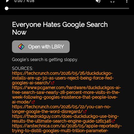
Everyone Hates Google Search
Now
Open with LBRY
Google’s search is getting sloppy.
SOURCES:
https://techcrunch.com/2026/05/26/duckduckgo-
installs-are-up-30-as-users-reject-being-force-fed-
googles-ai-search/
https://www.pcgamer.com/hardware/duckduckgos-ai-
free-search-saw-nearly-28-percent-more-visits-in-the-
week-following-googles-insistence-that-people-love-
ai-mode/
https://techcrunch.com/2026/05/22/you-can-no-
longer-google-the-word-disregard/
https://thedroidguy.com/does-duckduckgo-use-bing-
results-the-ultimate-search-engine-guide-1261346
https://arstechnica.com/ai/2026/05/apple-reportedly-
trying-to-distill-googles-multi-trillion-parameter-