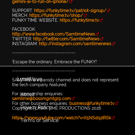
gemini-ai-to-run-on-iphone/
SUPPORT:
https://funkytime.tv/patriot-signup/
MERCH:
https://funkytime.tv/shop/
FUNKY TIME WEBSITE:
https://funkytime.tv
FACEBOOK:
http://www.facebook.com/SamtimeNews
TWITTER:
http://twitter.com/SamtimeNews
INSTAGRAM:
http://instagram.com/samtimenews
-----------------------------------
'Escape the ordinary. Embrace the FUNKY!'
-----------------------------------
LyraWave
SAMTIME is a parody channel and does not represent
the tech company featured.
For sponsorship enquiries:
About
samtime@bossmgmtgrp.com
For other business enquiries:
business@funkytime.tv
Privacy Policy
Copyright FUNKY TIME PRODUCTIONS 2026
...
https://www.youtube.com/watch?v=X5NSdq2IRSk
Terms of Service