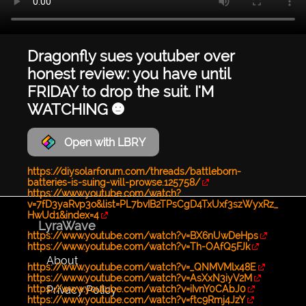
Dragonfly sues youtuber over
honest review: you have until
FRIDAY to drop the suit. I'M
WATCHING 😐
Open with LBRY
https://diysolarforum.com/threads/battleborn-
batteries-is-suing-will-prowse.125758/
https://www.youtube.com/watch?
v=7fD3yaRvp3o&list=PL7bvIB2TPsCgD4TxUxf3szWyxRz_
HwUd1&index=4
LyraWave
https://www.youtube.com/watch?v=BX6nUwDeHps
https://www.youtube.com/watch?v=Th-OAfQ5FJk
About
https://www.youtube.com/watch?v=_QNMVMlx48E
https://www.youtube.com/watch?v=AsXxN3iyV2M
Privacy Policy
https://www.youtube.com/watch?v=iIvnY0CAbJ0
https://www.youtube.com/watch?v=ftc9Rmj4JzY