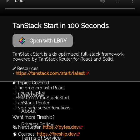
TanStack Start in 100 Seconds
Open with LBRY
TanStack Start is a dx optimized, full-stack framework,
powered by TanStack Router for React and Solid.
🔗 Resources
-
https://tanstack.com/start/latest
🔖 Topics Covered
- The problem with React
- Tanner Linsley
LyraWave
- How to run TanStack Start
- TanStack Router
- Type-safe server functions
About
Want more Fireship?
Privacy Policy
🗞️ Newsletter:
https://bytes.dev
🧠 Courses:
https://fireship.dev
Terms of Service
...