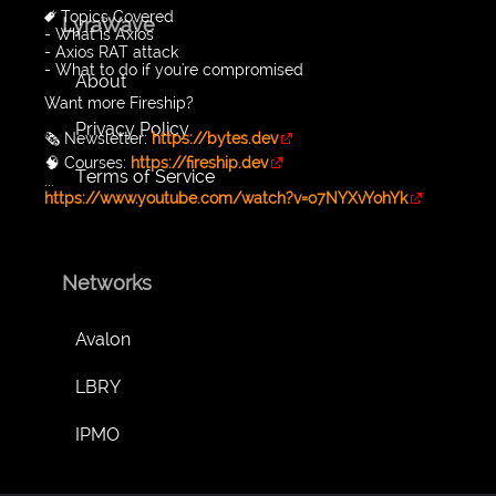
🔖 Topics Covered
LyraWave
- What is Axios
- Axios RAT attack
- What to do if you're compromised
About
Want more Fireship?
Privacy Policy
🗞️ Newsletter:
https://bytes.dev
🧠 Courses:
https://fireship.dev
Terms of Service
...
https://www.youtube.com/watch?v=o7NYXvYohYk
Networks
Avalon
LBRY
IPMO