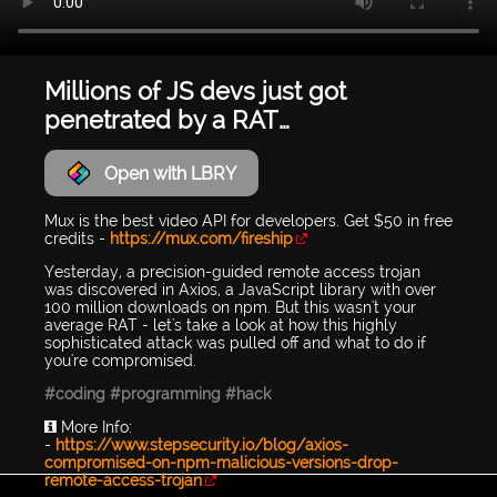
Millions of JS devs just got
penetrated by a RAT…
Open with LBRY
Mux is the best video API for developers. Get $50 in free
credits -
https://mux.com/fireship
Yesterday, a precision-guided remote access trojan
was discovered in Axios, a JavaScript library with over
100 million downloads on npm. But this wasn't your
average RAT - let's take a look at how this highly
sophisticated attack was pulled off and what to do if
you're compromised.
#coding
#programming
#hack
ℹ️ More Info:
-
https://www.stepsecurity.io/blog/axios-
compromised-on-npm-malicious-versions-drop-
remote-access-trojan