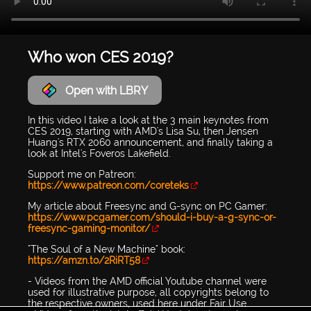
Who won CES 2019?
Open with LBRY
In this video I take a look at the 3 main keynotes from
CES 2019, starting with AMD's Lisa Su, then Jensen
Huang's RTX 2060 announcement, and finally taking a
look at Intel's Foveros Lakefield.
Support me on Patreon:
https://www.patreon.com/coreteks
My article about Freesync and G-sync on PC Gamer:
https://www.pcgamer.com/should-i-buy-a-g-sync-or-
freesync-gaming-monitor/
"The Soul of a New Machine" book:
https://amzn.to/2RiRT58
- Videos from the AMD official Youtube channel were
used for illustrative purpose, all copyrights belong to
the respective owners, used here under Fair Use.