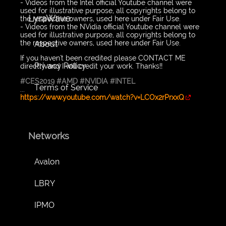
- Videos from the Intel official Youtube channel were
used for illustrative purpose, all copyrights belong to
LyraWave
the respective owners, used here under Fair Use.
- Videos from the NVidia official Youtube channel were
used for illustrative purpose, all copyrights belong to
the respective owners, used here under Fair Use.
About
If you haven't been credited please CONTACT ME
Privacy Policy
directly and I will credit your work. Thanks!!
#CES2019
#AMD
#NVIDIA
#INTEL
Terms of Service
...
https://www.youtube.com/watch?v=LCOx2rPrxxQ
Networks
Avalon
LBRY
IPMO