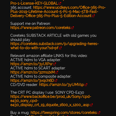
Pro-1-License-KEY-GLOBAL
365 account:
https://www.ucdkeys.com/Office-365-Pro-
Plus-2019-Lifetime-Account-5-Pc-5-Mac-5TB-Fast-
Delivery-Office-365-Pro-Plus-5-Edition-Account
Support me on Patreon:
https://www.patreon.com/coreteks
Coreteks SUBSTACK ARTICLE with old games you
should play:
https://coreteks.substack.com/p/upgrading-heres-
what-to-do-with-your?sd=pf
Relevant amazon affiliate LINKS for this video:
ACTIVE hdmi to VGA adapter:
https://amzn.to/3yUtPsr
ACTIVE hdmi to SCART adapter:
https://amzn.to/3zms2xM
ACTIVE hdmi to composite adapter:
https://amzn.to/3vqch6D
CD/DVD reader:
https://amzn.to/3yUMV1p
The CRT PC display I use: SONY CPD-E430
https://www.backoffice.be/prod_uk/Sony/cpd-
e430_sony_cpd-
e430_display_crt_19_dquote_1600_x_1200_.asp
Buy a mug:
https://teespring.com/stores/coreteks