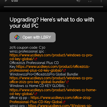
Upgrading? Here’s what to do with
your old PC
Open with LBRY
20% coupon code: C30
win11 professional 1pc :
https://www.ucdkeys.com/product/windows-11-pro-
cd-key-global/
Office2021 Professional Plus CD
Key:
https://www.ucdkeys.com/product/office2021-
professional-plus-cd-key-global/
Windows11Pro+Office2021Pro Global Bundle:
https://www.ucdkeys.com/product/windows-11-pro-
office-2021-pro-key-global-bundle/
Windows 11 Home CD KEY GLOBAL ：
https://www.ucdkeys.com/product/windows-11-home-
cd-key-global/
office 19 pp：
https://www.ucdkeys.com/office-2019-
Professional-Plus-CD-Key-Global
win10 pro：
https://www.ucdkeys.com/Windows-10-