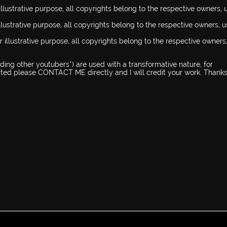
llustrative purpose, all copyrights belong to the respective owners, 
illustrative purpose, all copyrights belong to the respective owners, 
 illustrative purpose, all copyrights belong to the respective owners
ing other youtubers*) are used with a transformative nature, for
dited please CONTACT ME directly and I will credit your work. Thanks