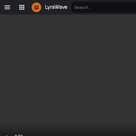
LyraWave