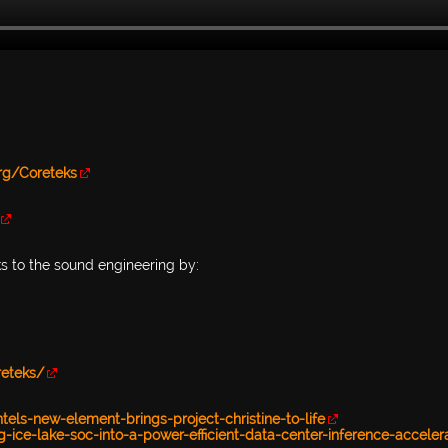
.org/Coreteks
ks to the sound engineering by:
reteks/
ls-new-element-brings-project-christine-to-life
g-ice-lake-soc-into-a-power-efficient-data-center-inference-acceler