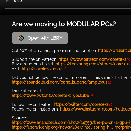
Are we moving to MODULAR PCs?
Open with LBRY
Get 20% off an annual premium subscription:
https://brilliant
Support me on Patreon:
https://www.patreon.com/coreteks
Buy a mug or a t-shirt:
https://teespring.com/stores/coreteks
Visit:
http://coreteks.tech/
Did you notice how the sound improved in this video? It's than
https://soundcloud.com/bane_is_bane/amplexus
I now stream at:
https://www.twitch.tv/coreteks_youtube
Follow me on Twitter:
https://twitter.com/coreteks
Follow me on Instagram:
https://www.instagram.com/helloco
Sources:
https://www.anandtech.com/show/14953/the-pc-on-a-gpu-inte
https://fuse.wikichip.org/news/2837/intel-spring-hill-morphin