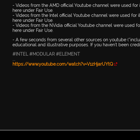
- Videos from the AMD official Youtube channel were used for i
here under Fair Use.
- Videos from the Intel official Youtube channel were used for 
here under Fair Use.
- Videos from the NVidia official Youtube channel were used for
here under Fair Use.
- A few seconds from several other sources on youtube (*includ
educational and illustrative purposes. If you haven't been cre
#INTEL
#MODULAR
#ELEMENT
...
https://www.youtube.com/watch?v=V1zHjarUYtQ