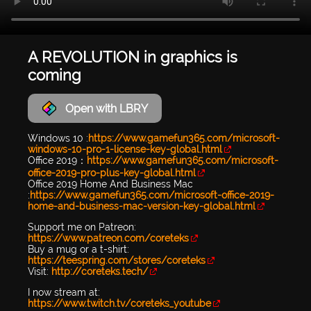
A REVOLUTION in graphics is
coming
Open with LBRY
Windows 10 :
https://www.gamefun365.com/microsoft-
windows-10-pro-1-license-key-global.html
Office 2019：
https://www.gamefun365.com/microsoft-
office-2019-pro-plus-key-global.html
Office 2019 Home And Business Mac
:
https://www.gamefun365.com/microsoft-office-2019-
home-and-business-mac-version-key-global.html
Support me on Patreon:
https://www.patreon.com/coreteks
Buy a mug or a t-shirt:
https://teespring.com/stores/coreteks
Visit:
http://coreteks.tech/
I now stream at:
https://www.twitch.tv/coreteks_youtube