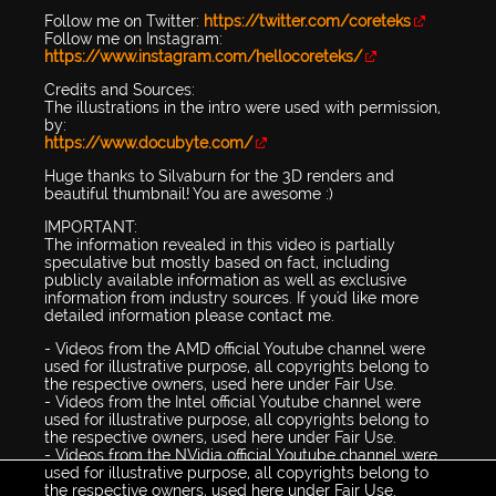
Follow me on Twitter:
https://twitter.com/coreteks
Follow me on Instagram:
https://www.instagram.com/hellocoreteks/
Credits and Sources:
The illustrations in the intro were used with permission,
by:
https://www.docubyte.com/
Huge thanks to Silvaburn for the 3D renders and
beautiful thumbnail! You are awesome :)
IMPORTANT:
The information revealed in this video is partially
speculative but mostly based on fact, including
publicly available information as well as exclusive
information from industry sources. If you'd like more
detailed information please contact me.
- Videos from the AMD official Youtube channel were
used for illustrative purpose, all copyrights belong to
the respective owners, used here under Fair Use.
- Videos from the Intel official Youtube channel were
used for illustrative purpose, all copyrights belong to
the respective owners, used here under Fair Use.
- Videos from the NVidia official Youtube channel were
used for illustrative purpose, all copyrights belong to
the respective owners, used here under Fair Use.