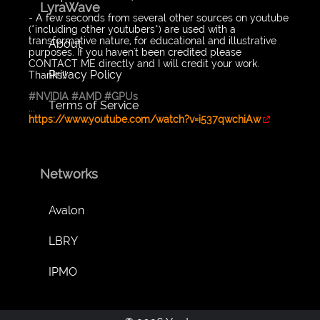
LyraWave
- A few seconds from several other sources on youtube
(*including other youtubers*) are used with a
transformative nature, for educational and illustrative
About
purposes. If you haven't been credited please
CONTACT ME directly and I will credit your work.
Privacy Policy
Thanks!!
#NVIDIA
#AMD
#GPUs
Terms of Service
...
https://www.youtube.com/watch?v=i537qwchiAw
Networks
Avalon
LBRY
IPMO