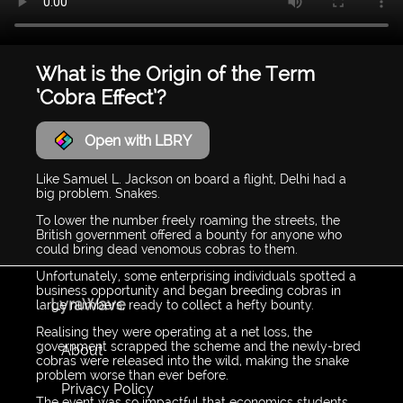
What is the Origin of the Term
‘Cobra Effect’?
Open with LBRY
Like Samuel L. Jackson on board a flight, Delhi had a
big problem. Snakes.
To lower the number freely roaming the streets, the
British government offered a bounty for anyone who
could bring dead venomous cobras to them.
Unfortunately, some enterprising individuals spotted a
business opportunity and began breeding cobras in
LyraWave
large numbers, ready to collect a hefty bounty.
Realising they were operating at a net loss, the
government scrapped the scheme and the newly-bred
About
cobras were released into the wild, making the snake
problem worse than ever before.
Privacy Policy
The event was so impactful that economics students