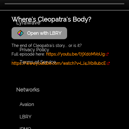
Where's Cleopatra's Body?
LyraWave
Open with LBRY
About
The end of Cleopatra's story... or is it?
Privacy Policy
Full episode here:
https://youtu.be/I7jXd0MVoUg
...
Terms of Service
https://www.youtube.com/watch?v=LJ4JXb8ubcE
Networks
Avalon
LBRY