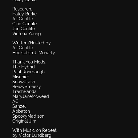
Research:
Haley Burke
AJ Gentile
Gino Gentile
Jen Gentile
Victoria Young
Written/Hosted by:
AJ Gentile
Hecklefish J. Moriarty
Thank You Mods:
The Hybrid
Paul Rohrbaugh
Mischief
SnowCrash
BeezySmeezy
TrashPanda
MaryJaneMcweed
AC
Sanzel
Abbaton
SpookyMadison
Original Jim
With Music on Repeat
by Victor Lundberg