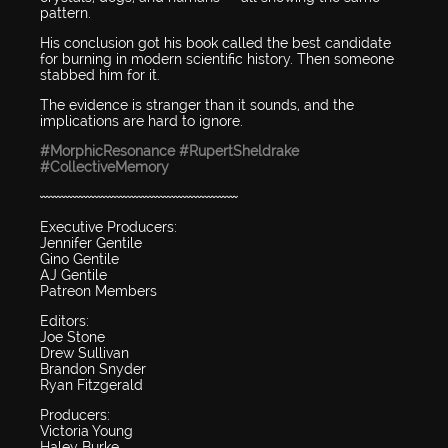
pattern.
His conclusion got his book called the best candidate
for burning in modern scientific history. Then someone
stabbed him for it.
The evidence is stranger than it sounds, and the
implications are hard to ignore.
#MorphicResonance
#RupertSheldrake
#CollectiveMemory
〰〰〰〰〰〰〰〰〰〰〰〰〰〰〰〰〰〰
Executive Producers:
Jennifer Gentile
Gino Gentile
AJ Gentile
Patreon Members
Editors:
Joe Stone
Drew Sullivan
Brandon Snyder
Ryan Fitzgerald
Producers:
Victoria Young
Haley Burke