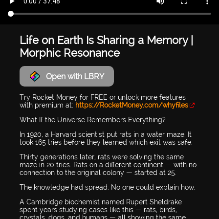
Life on Earth Is Sharing a Memory |
Morphic Resonance
Open with LBRY
Try Rocket Money for FREE or unlock more features
with premium at:
https://RocketMoney.com/whyfiles
What If the Universe Remembers Everything?
In 1920, a Harvard scientist put rats in a water maze. It
took 165 tries before they learned which exit was safe.
Thirty generations later, rats were solving the same
maze in 20 tries. Rats on a different continent — with no
connection to the original colony — started at 25.
The knowledge had spread. No one could explain how.
A Cambridge biochemist named Rupert Sheldrake
spent years studying cases like this — rats, birds,
crystals, dogs, and humans — all showing the same