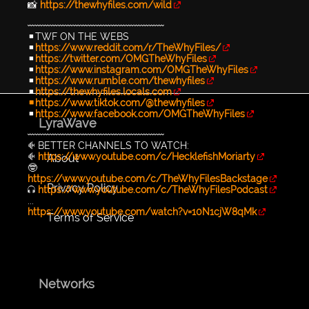
📸
https://thewhyfiles.com/wild
〰〰〰〰〰〰〰〰〰〰〰〰〰〰〰〰〰〰
▪TWF ON THE WEBS
▪
https://www.reddit.com/r/TheWhyFiles/
▪
https://twitter.com/OMGTheWhyFiles
▪
https://www.instagram.com/OMGTheWhyFiles
▪
https://www.rumble.com/thewhyfiles
▪
https://thewhyfiles.locals.com
▪https://www.tiktok.com/@thewhyfiles
▪
https://www.facebook.com/OMGTheWhyFiles
LyraWave
〰〰〰〰〰〰〰〰〰〰〰〰〰〰〰〰〰〰
🐠 BETTER CHANNELS TO WATCH:
🐠
https://www.youtube.com/c/HecklefishMoriarty
About
🤓
https://www.youtube.com/c/TheWhyFilesBackstage
Privacy Policy
🎧
https://www.youtube.com/c/TheWhyFilesPodcast
...
https://www.youtube.com/watch?v=10N1cjW8qMk
Terms of Service
Networks