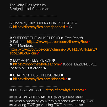
The Why Files lyrics by
Straightjacket Spaceman
〰〰〰〰〰〰〰〰〰〰〰〰〰〰〰〰〰〰
🎧 The Why Files: OPERATION PODCAST 🎧
🎧
https://thewhyfiles.com/podcast
🎧
〰〰〰〰〰〰〰〰〰〰〰〰〰〰〰〰〰〰
🙏 SUPPORT THE WHY FILES (Fun, Free Perks!)
🙏 Patreon:
https://www.patreon.com/thewhyfiles
🙏 YT Members:
https://www.youtube.com/channel/UCIFk2uvCNcEmZ7
7g0ESKLcQ/join
👽 BUY WHY FILES MERCH 👽
👽
https://shop.thewhyfiles.com
(Code: LIZZIDPEEPLE
for 10% off first order) 👽
💬 CHAT WITH US ON DISCORD 💬
💬
https://thewhyfiles.com/discord
💬
〰〰〰〰〰〰〰〰〰〰〰〰〰〰〰〰〰〰
🌐 OFFICIAL WEBSITE:
https://thewhyfiles.com
📸 BE A WHY FILES MODEL (and get free stuff!)
📸 Send a photo of you/family/friends watching TWF,
📸 wearing TWF gear, using TWF merchandise: