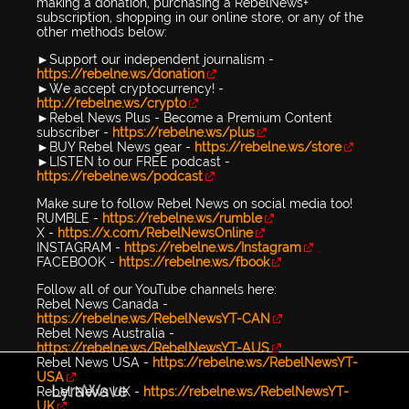
making a donation, purchasing a RebelNews+
subscription, shopping in our online store, or any of the
other methods below:
►Support our independent journalism -
https://rebelne.ws/donation
►We accept cryptocurrency! -
http://rebelne.ws/crypto
►Rebel News Plus - Become a Premium Content
subscriber -
https://rebelne.ws/plus
►BUY Rebel News gear -
https://rebelne.ws/store
►LISTEN to our FREE podcast -
https://rebelne.ws/podcast
Make sure to follow Rebel News on social media too!
RUMBLE -
https://rebelne.ws/rumble
X -
https://x.com/RebelNewsOnline
INSTAGRAM -
https://rebelne.ws/Instagram
FACEBOOK -
https://rebelne.ws/fbook
Follow all of our YouTube channels here:
Rebel News Canada -
https://rebelne.ws/RebelNewsYT-CAN
Rebel News Australia -
https://rebelne.ws/RebelNewsYT-AUS
Rebel News USA -
https://rebelne.ws/RebelNewsYT-
USA
LyraWave
Rebel News UK -
https://rebelne.ws/RebelNewsYT-
UK