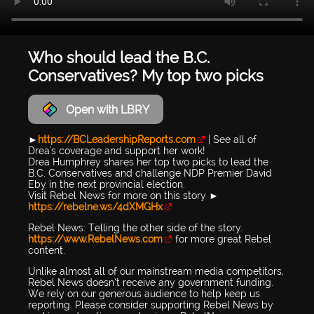
Who should lead the B.C.
Conservatives? My top two picks
Open with LBRY
►
https://BCLeadershipReports.com
| See all of
Drea's coverage and support her work!
Drea Humphrey shares her top two picks to lead the
B.C. Conservatives and challenge NDP Premier David
Eby in the next provincial election.
Visit Rebel News for more on this story ►
https://rebelne.ws/4dXMGHx
Rebel News: Telling the other side of the story.
https://www.RebelNews.com
for more great Rebel
content.
Unlike almost all of our mainstream media competitors,
Rebel News doesn’t receive any government funding.
We rely on our generous audience to help keep us
reporting. Please consider supporting Rebel News by