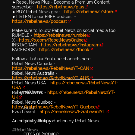
►Rebel News Plus - Become a Premium Content
subscriber -
https://rebelne.ws/plus
►BUY Rebel News gear -
https://rebelne.ws/store
►LISTEN to our FREE podcast -
https://rebelne.ws/podcast
Make sure to follow Rebel News on social media too!
RUMBLE -
https://rebelne.ws/rumble
X -
https://x.com/RebelNewsOnline
INSTAGRAM -
https://rebelne.ws/Instagram
FACEBOOK -
https://rebelne.ws/fbook
Follow all of our YouTube channels here:
Rebel News Canada -
https://rebelne.ws/RebelNewsYT-CAN
Rebel News Australia -
https://rebelne.ws/RebelNewsYT-AUS
Rebel News USA -
https://rebelne.ws/RebelNewsYT-
USA
LyraWave
Rebel News UK -
https://rebelne.ws/RebelNewsYT-
UK
Rebel News Québec -
https://rebelne.ws/RebelNewsYT-Quebec
About
Ezra Levant -
https://rebelne.ws/EzraLevantYT
Privacy Policy
An original video production by Rebel News.
#RebelNews
Terms of Service
...