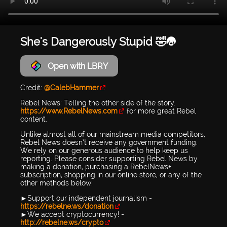
She's Dangerously Stupid 🤣😭
Open with LBRY
Credit:
@CalebHammer
Rebel News: Telling the other side of the story.
https://www.RebelNews.com
for more great Rebel
content.
Unlike almost all of our mainstream media competitors,
Rebel News doesn’t receive any government funding.
We rely on our generous audience to help keep us
reporting. Please consider supporting Rebel News by
making a donation, purchasing a RebelNews+
subscription, shopping in our online store, or any of the
other methods below:
►Support our independent journalism -
https://rebelne.ws/donation
►We accept cryptocurrency! -
http://rebelne.ws/crypto