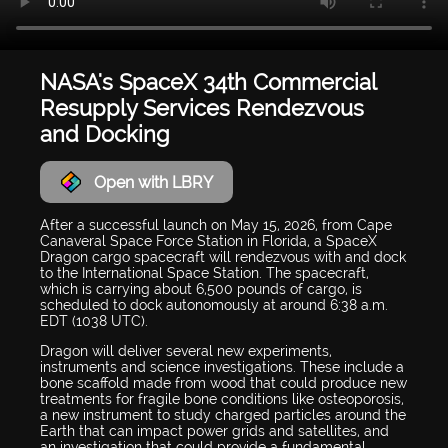
NASA's SpaceX 34th Commercial
Resupply Services Rendezvous
and Docking
Open with LBRY
After a successful launch on May 15, 2026, from Cape
Canaveral Space Force Station in Florida, a SpaceX
Dragon cargo spacecraft will rendezvous with and dock
to the International Space Station. The spacecraft,
which is carrying about 6,500 pounds of cargo, is
scheduled to dock autonomously at around 6:38 a.m.
EDT (1038 UTC).
Dragon will deliver several new experiments,
instruments and science investigations. These include a
bone scaffold made from wood that could produce new
treatments for fragile bone conditions like osteoporosis,
a new instrument to study charged particles around the
Earth that can impact power grids and satellites, and
an investigation that could provide a fundamental