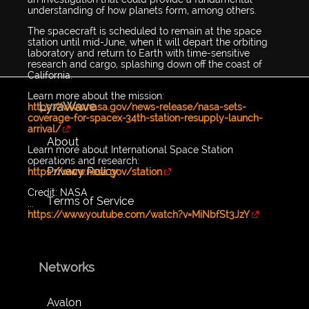
understanding of how planets form, among others.
The spacecraft is scheduled to remain at the space
station until mid-June, when it will depart the orbiting
laboratory and return to Earth with time-sensitive
research and cargo, splashing down off the coast of
California.
Learn more about the mission:
LyraWave
https://www.nasa.gov/news-release/nasa-sets-
coverage-for-spacex-34th-station-resupply-launch-
arrival/
About
Learn more about International Space Station
operations and research:
Privacy Policy
https://www.nasa.gov/station
Credit: NASA
Terms of Service
...
https://www.youtube.com/watch?v=MiNbfSt3JzY
Networks
Avalon