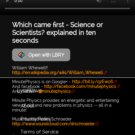
Which came first - Science or
Scientists? explained in ten
seconds
Open with LBRY
William Whewell!!
http://en.wikipedia.org/wiki/William_Whewell
MinutePhysics is on Google+ -
http://bit.ly/qzEwc6
And facebook -
http://facebook.com/minutephysics
LyraWave
And twitter -
@minutephysics
Minute Physics provides an energetic and entertaining
view of old and new problems in physics -- all in a
About
minute!
Privacy Policy
Music by Nathaniel Schroeder
http://www.soundcloud.com/drschroeder
Terms of Service
...