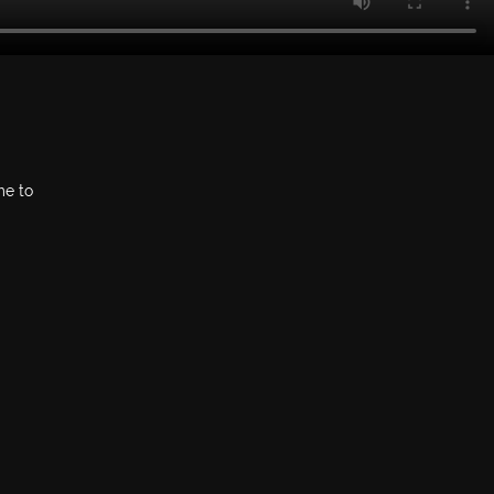
me to