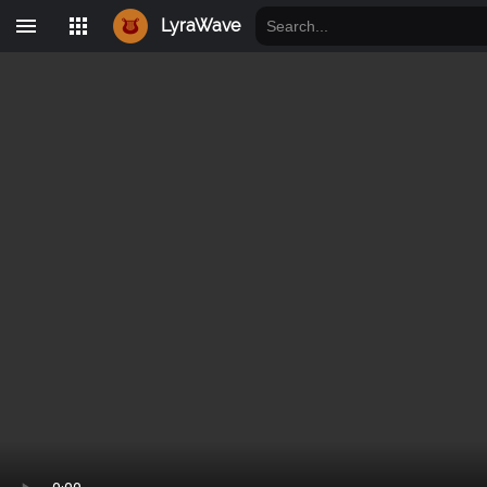
LyraWave