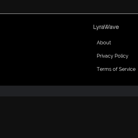
LyraWave
About
Privacy Policy
Terms of Service