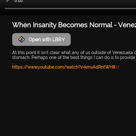
When Insanity Becomes Normal - Vene
Open with LBRY
At this point it isn't clear what any of us outside of Venezuela
stomach. Perhaps one of the best things I can do is to provid
...
https://www.youtube.com/watch?v=kmvAdRntWH8