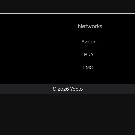
Networks
Avalon
LBRY
IPMO
© 2026 Yocto