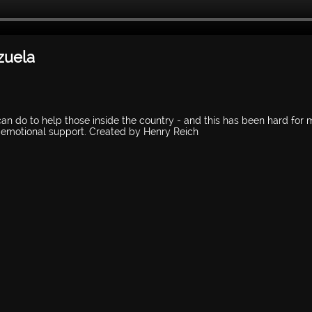
zuela
 can do to help those inside the country - and this has been hard for 
e emotional support. Created by Henry Reich