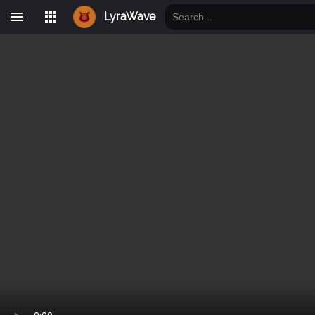
LyraWave