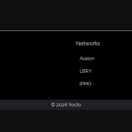
Networks
Avalon
LBRY
IPMO
© 2026 Yocto