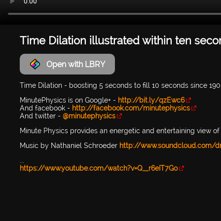
Time Dilation illustrated within ten sec
Open with LBRY
Time Dilation - boosting 5 seconds to fill 10 seconds since 19
MinutePhysics is on Google+ -
http://bit.ly/qzEwc6
And facebook -
http://facebook.com/minutephysics
And twitter -
@minutephysics
Minute Physics provides an energetic and entertaining view of 
Music by Nathaniel Schroeder
http://www.soundcloud.com/d
...
https://www.youtube.com/watch?v=Q__r6eIT7Go