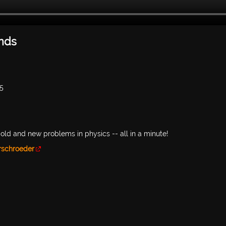
onds
05
old and new problems in physics -- all in a minute!
rschroeder