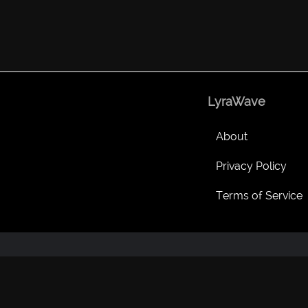
LyraWave
About
Privacy Policy
Terms of Service