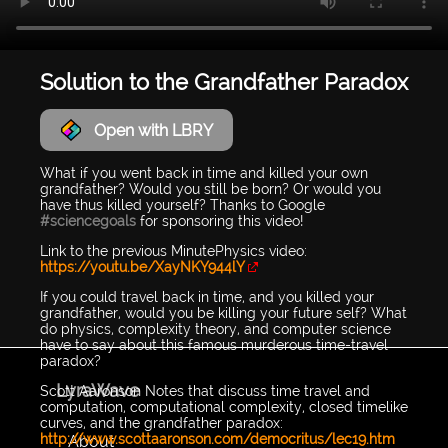
Solution to the Grandfather Paradox
Open with LBRY
What if you went back in time and killed your own
grandfather? Would you still be born? Or would you
have thus killed yourself? Thanks to Google
#sciencegoals
for sponsoring this video!
Link to the previous MinutePhysics video:
https://youtu.be/XayNKY944lY
If you could travel back in time, and you killed your
grandfather, would you be killing your future self? What
do physics, complexity theory, and computer science
have to say about this famous murderous time-travel
paradox?
LyraWave
Scott Aaronson Notes that discuss time travel and
computation, computational complexity, closed timelike
curves, and the grandfather paradox:
http://www.scottaaronson.com/democritus/lec19.htm
About