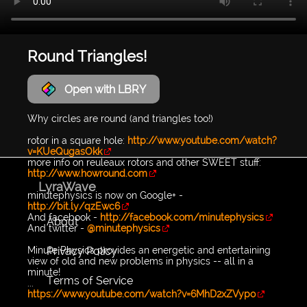
Round Triangles!
Open with LBRY
Why circles are round (and triangles too!)
rotor in a square hole:
http://www.youtube.com/watch?
v=KUeQugasOkk
more info on reuleaux rotors and other SWEET stuff:
http://www.howround.com
LyraWave
minutephysics is now on Google+ -
http://bit.ly/qzEwc6
And facebook -
http://facebook.com/minutephysics
About
And twitter -
@minutephysics
Privacy Policy
Minute Physics provides an energetic and entertaining
view of old and new problems in physics -- all in a
minute!
Terms of Service
...
https://www.youtube.com/watch?v=6MhD2xZVypo