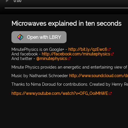
Microwaves explained in ten seconds
Open with LBRY
MinutePhysics is on Google+ -
http://bit.ly/qzEwc6
And facebook -
http://facebook.com/minutephysics
And twitter -
@minutephysics
Minute Physics provides an energetic and entertaining view of 
Music by Nathaniel Schroeder
http://www.soundcloud.com/d
Thanks to Nima Doroud for contributions. Created by Henry R
...
https://www.youtube.com/watch?v=OFG_OoiMhWE