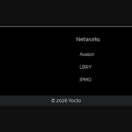
Networks
Avalon
LBRY
IPMO
© 2026 Yocto