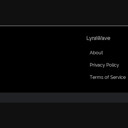
LyraWave
About
Privacy Policy
Terms of Service