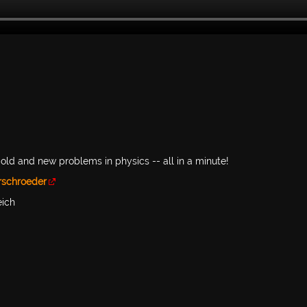
old and new problems in physics -- all in a minute!
rschroeder
eich