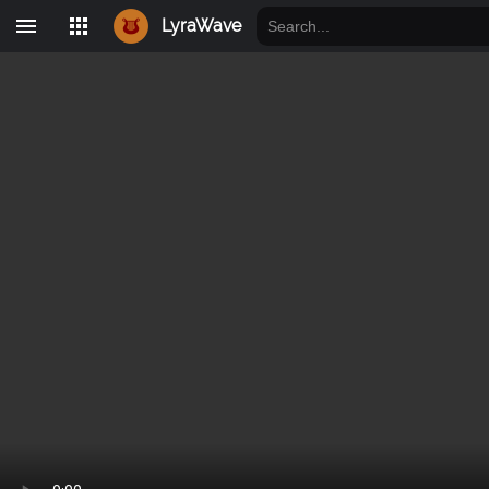
LyraWave