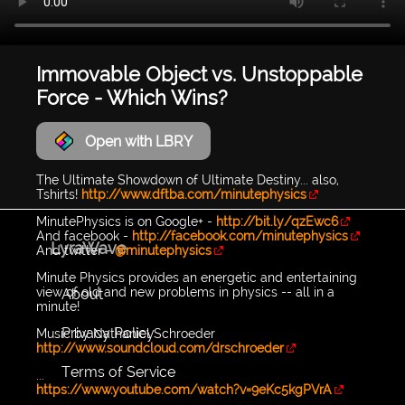
Immovable Object vs. Unstoppable
Force - Which Wins?
Open with LBRY
The Ultimate Showdown of Ultimate Destiny... also,
Tshirts!
http://www.dftba.com/minutephysics
MinutePhysics is on Google+ -
http://bit.ly/qzEwc6
And facebook -
http://facebook.com/minutephysics
LyraWave
And twitter -
@minutephysics
Minute Physics provides an energetic and entertaining
view of old and new problems in physics -- all in a
About
minute!
Privacy Policy
Music by Nathaniel Schroeder
http://www.soundcloud.com/drschroeder
Terms of Service
...
https://www.youtube.com/watch?v=9eKc5kgPVrA