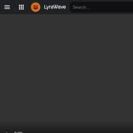
LyraWave