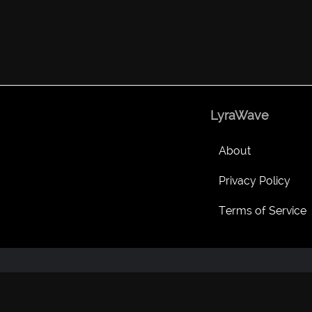
LyraWave
About
Privacy Policy
Terms of Service