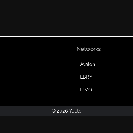
Networks
Avalon
LBRY
IPMO
© 2026 Yocto