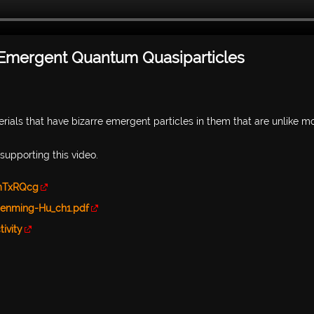
 Emergent Quantum Quasiparticles
ials that have bizarre emergent particles in them that are unlike m
r supporting this video.
mTxRQcg
henming-Hu_ch1.pdf
ivity