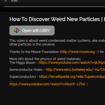
How To Discover Weird New Particles |
Open with LBRY
This video is about weird condensed matter systems, aka mater
other particles in the universe.
Thanks to the Moore Foundation (
http://www.moore.org
) fo
More info about the physics of weird materials:
The Higgs Boson -
https://www.youtube.com/watch?v=9Uh5
Semiconductor Holes -
http://www.eecs.berkeley.edu/~hu/C
Superconductors -
https://en.wikipedia.org/wiki/Superconduct
...
https://www.youtube.com/watch?v=KbsnY--LFh0